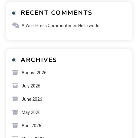
RECENT COMMENTS
A WordPress Commenter
on
Hello world!
ARCHIVES
August 2026
July 2026
June 2026
May 2026
April 2026