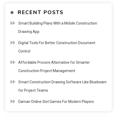
RECENT POSTS
Smart Building Plans With a Mobile Construction
Drawing App
Digital Tools For Better Construction Document
Control
Affordable Procore Alternative for Smarter
Construction Project Management
Smart Construction Drawing Software Like Bluebeam
for Project Teams
Daman Online Slot Games For Modern Players