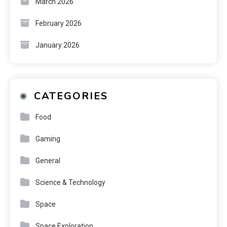
March 2026
February 2026
January 2026
CATEGORIES
Food
Gaming
General
Science & Technology
Space
Space Exploration