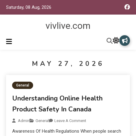
Saturday, 08 Aug, 2026
vivlive.com
MAY 27, 2026
General
Understanding Online Health
Product Safety In Canada
Admin
General
Leave A Comment
Awareness Of Health Regulations When people search