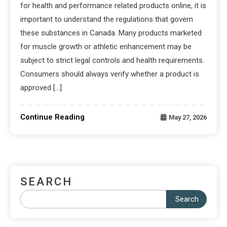
for health and performance related products online, it is
important to understand the regulations that govern
these substances in Canada. Many products marketed
for muscle growth or athletic enhancement may be
subject to strict legal controls and health requirements.
Consumers should always verify whether a product is
approved […]
Continue Reading
May 27, 2026
SEARCH
Search