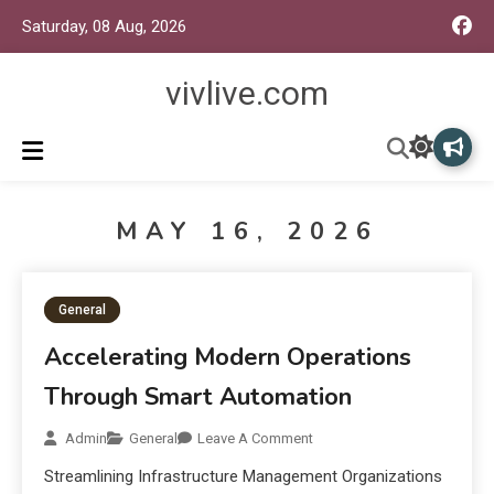
Saturday, 08 Aug, 2026
vivlive.com
MAY 16, 2026
General
Accelerating Modern Operations
Through Smart Automation
Admin
General
Leave A Comment
Streamlining Infrastructure Management Organizations