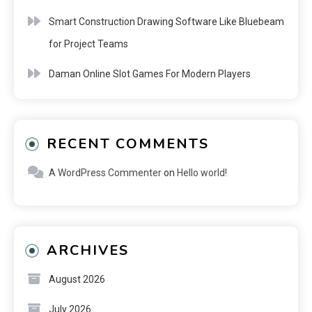
Smart Construction Drawing Software Like Bluebeam
for Project Teams
Daman Online Slot Games For Modern Players
RECENT COMMENTS
A WordPress Commenter
on
Hello world!
ARCHIVES
August 2026
July 2026