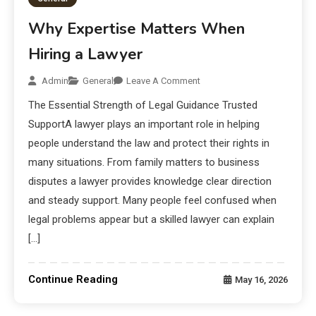
Why Expertise Matters When
Hiring a Lawyer
Admin
General
Leave A Comment
The Essential Strength of Legal Guidance Trusted
SupportA lawyer plays an important role in helping
people understand the law and protect their rights in
many situations. From family matters to business
disputes a lawyer provides knowledge clear direction
and steady support. Many people feel confused when
legal problems appear but a skilled lawyer can explain
[…]
Continue Reading
May 16, 2026