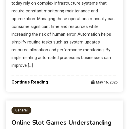
today rely on complex infrastructure systems that
require constant monitoring maintenance and
optimization. Managing these operations manually can
consume significant time and resources while
increasing the risk of human error. Automation helps
simplify routine tasks such as system updates
resource allocation and performance monitoring. By
implementing automated processes businesses can
improve […]
Continue Reading
May 16, 2026
General
Online Slot Games Understanding