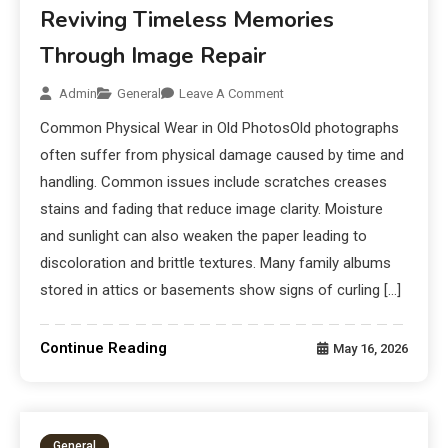
Reviving Timeless Memories
Through Image Repair
Admin
General
Leave A Comment
Common Physical Wear in Old PhotosOld photographs
often suffer from physical damage caused by time and
handling. Common issues include scratches creases
stains and fading that reduce image clarity. Moisture
and sunlight can also weaken the paper leading to
discoloration and brittle textures. Many family albums
stored in attics or basements show signs of curling […]
Continue Reading
May 16, 2026
General