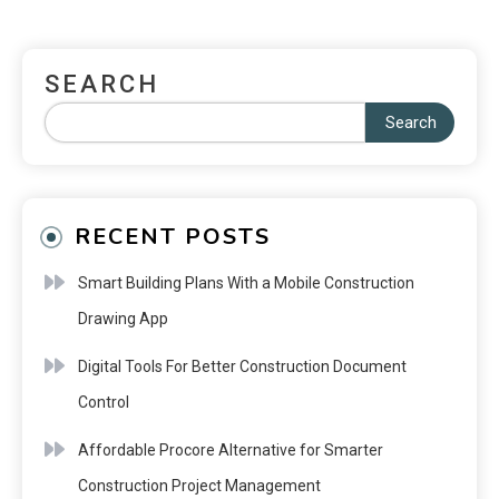
SEARCH
Search
RECENT POSTS
Smart Building Plans With a Mobile Construction
Drawing App
Digital Tools For Better Construction Document
Control
Affordable Procore Alternative for Smarter
Construction Project Management