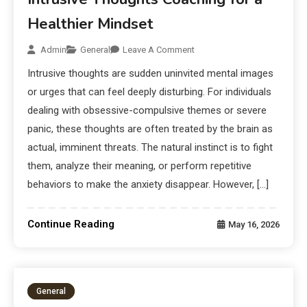
Healthier Mindset
Admin
General
Leave A Comment
Intrusive thoughts are sudden uninvited mental images
or urges that can feel deeply disturbing. For individuals
dealing with obsessive-compulsive themes or severe
panic, these thoughts are often treated by the brain as
actual, imminent threats. The natural instinct is to fight
them, analyze their meaning, or perform repetitive
behaviors to make the anxiety disappear. However, […]
Continue Reading
May 16, 2026
General