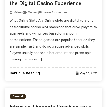
the Digital Casino Experience
Admin
General
Leave A Comment
What Online Slots Are Online slots are digital versions
of traditional casino slot machines that allow players to
spin reels and win prizes based on random
combinations. These games are popular because they
are simple, fast, and do not require advanced skills.
Players usually choose a bet amount and press spin,
making it an easy […]
Continue Reading
May 16, 2026
General
Intrusive Thoughts Coaching for a