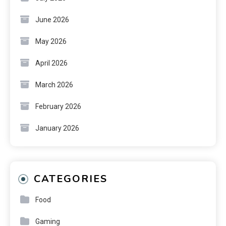
June 2026
May 2026
April 2026
March 2026
February 2026
January 2026
CATEGORIES
Food
Gaming