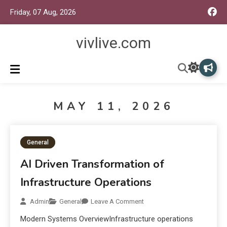
Friday, 07 Aug, 2026
vivlive.com
MAY 11, 2026
General
AI Driven Transformation of
Infrastructure Operations
Admin
General
Leave A Comment
Modern Systems OverviewInfrastructure operations