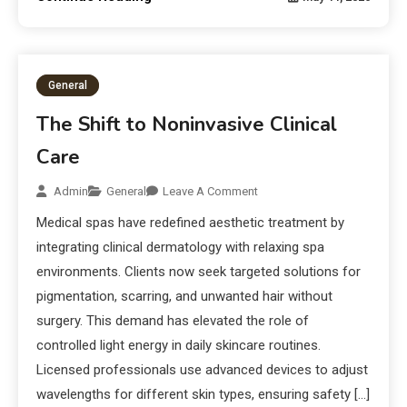
General
The Shift to Noninvasive Clinical
Care
Admin
General
Leave A Comment
Medical spas have redefined aesthetic treatment by
integrating clinical dermatology with relaxing spa
environments. Clients now seek targeted solutions for
pigmentation, scarring, and unwanted hair without
surgery. This demand has elevated the role of
controlled light energy in daily skincare routines.
Licensed professionals use advanced devices to adjust
wavelengths for different skin types, ensuring safety […]