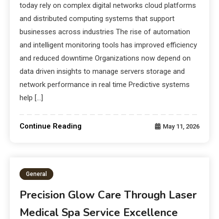
today rely on complex digital networks cloud platforms
and distributed computing systems that support
businesses across industries The rise of automation
and intelligent monitoring tools has improved efficiency
and reduced downtime Organizations now depend on
data driven insights to manage servers storage and
network performance in real time Predictive systems
help […]
Continue Reading
May 11, 2026
General
Precision Glow Care Through Laser
Medical Spa Service Excellence