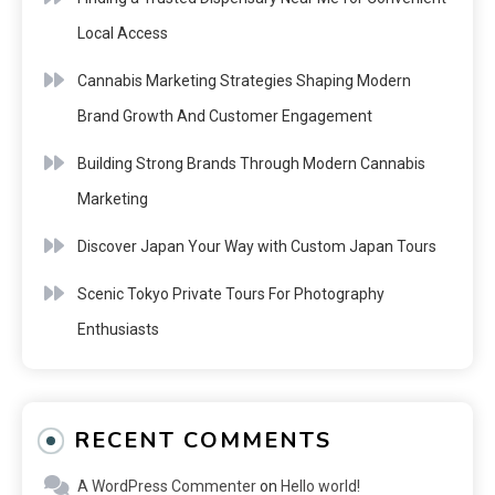
Local Access
Cannabis Marketing Strategies Shaping Modern
Brand Growth And Customer Engagement
Building Strong Brands Through Modern Cannabis
Marketing
Discover Japan Your Way with Custom Japan Tours
Scenic Tokyo Private Tours For Photography
Enthusiasts
RECENT COMMENTS
A WordPress Commenter
on
Hello world!