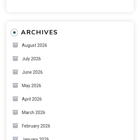
ARCHIVES
August 2026
July 2026
June 2026
May 2026
April 2026
March 2026
February 2026
January 2026