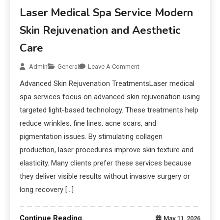
Laser Medical Spa Service Modern
Skin Rejuvenation and Aesthetic
Care
Admin
General
Leave A Comment
Advanced Skin Rejuvenation TreatmentsLaser medical
spa services focus on advanced skin rejuvenation using
targeted light-based technology. These treatments help
reduce wrinkles, fine lines, acne scars, and
pigmentation issues. By stimulating collagen
production, laser procedures improve skin texture and
elasticity. Many clients prefer these services because
they deliver visible results without invasive surgery or
long recovery […]
Continue Reading
May 11, 2026