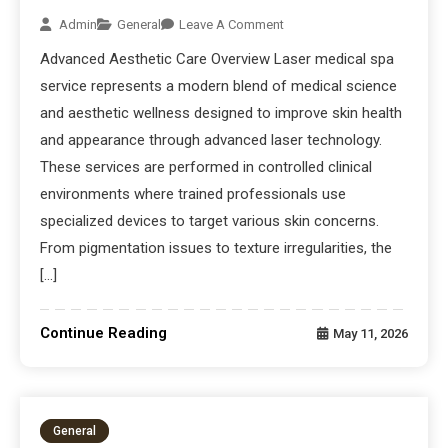
Admin
General
Leave A Comment
Advanced Aesthetic Care Overview Laser medical spa
service represents a modern blend of medical science
and aesthetic wellness designed to improve skin health
and appearance through advanced laser technology.
These services are performed in controlled clinical
environments where trained professionals use
specialized devices to target various skin concerns.
From pigmentation issues to texture irregularities, the
[…]
Continue Reading
May 11, 2026
General