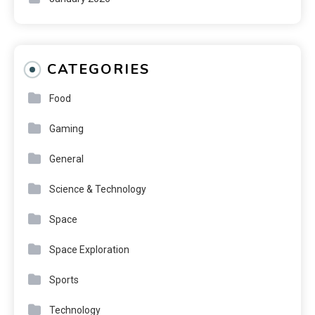
CATEGORIES
Food
Gaming
General
Science & Technology
Space
Space Exploration
Sports
Technology