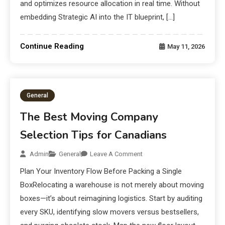
and optimizes resource allocation in real time. Without
embedding Strategic AI into the IT blueprint, […]
Continue Reading
May 11, 2026
General
The Best Moving Company
Selection Tips for Canadians
Admin
General
Leave A Comment
Plan Your Inventory Flow Before Packing a Single
BoxRelocating a warehouse is not merely about moving
boxes—it’s about reimagining logistics. Start by auditing
every SKU, identifying slow movers versus bestsellers,