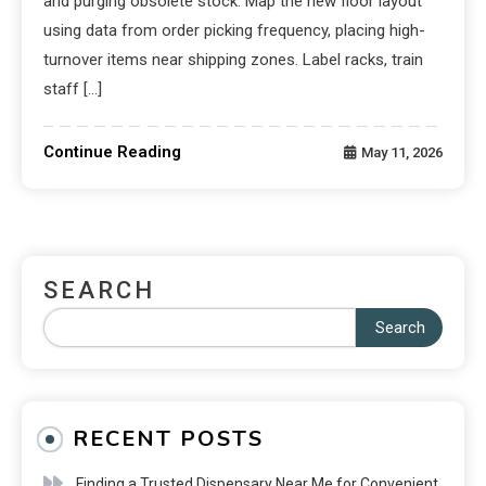
and purging obsolete stock. Map the new floor layout
using data from order picking frequency, placing high-
turnover items near shipping zones. Label racks, train
staff […]
Continue Reading
May 11, 2026
SEARCH
Search
RECENT POSTS
Finding a Trusted Dispensary Near Me for Convenient