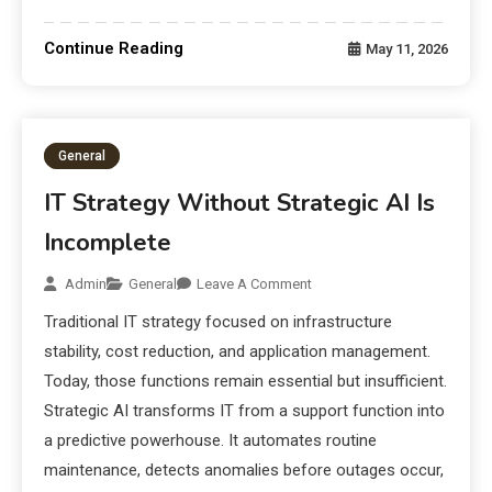
Continue Reading
May 11, 2026
General
IT Strategy Without Strategic AI Is
Incomplete
Admin
General
Leave A Comment
Traditional IT strategy focused on infrastructure
stability, cost reduction, and application management.
Today, those functions remain essential but insufficient.
Strategic AI transforms IT from a support function into
a predictive powerhouse. It automates routine
maintenance, detects anomalies before outages occur,