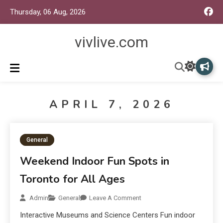
Thursday, 06 Aug, 2026
vivlive.com
APRIL 7, 2026
General
Weekend Indoor Fun Spots in
Toronto for All Ages
Admin
General
Leave A Comment
Interactive Museums and Science Centers Fun indoor