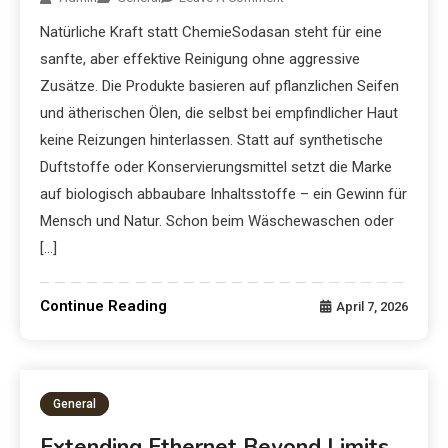
Natürliche Kraft statt ChemieSodasan steht für eine
sanfte, aber effektive Reinigung ohne aggressive
Zusätze. Die Produkte basieren auf pflanzlichen Seifen
und ätherischen Ölen, die selbst bei empfindlicher Haut
keine Reizungen hinterlassen. Statt auf synthetische
Duftstoffe oder Konservierungsmittel setzt die Marke
auf biologisch abbaubare Inhaltsstoffe – ein Gewinn für
Mensch und Natur. Schon beim Wäschewaschen oder
[…]
Continue Reading
April 7, 2026
General
Extending Ethernet Beyond Limits