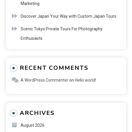
Marketing
Discover Japan Your Way with Custom Japan Tours
Scenic Tokyo Private Tours For Photography
Enthusiasts
RECENT COMMENTS
A WordPress Commenter
on
Hello world!
ARCHIVES
August 2026