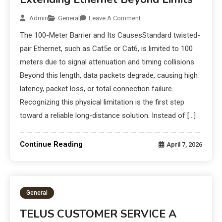
Admin
General
Leave A Comment
The 100-Meter Barrier and Its CausesStandard twisted-
pair Ethernet, such as Cat5e or Cat6, is limited to 100
meters due to signal attenuation and timing collisions.
Beyond this length, data packets degrade, causing high
latency, packet loss, or total connection failure.
Recognizing this physical limitation is the first step
toward a reliable long-distance solution. Instead of […]
Continue Reading
April 7, 2026
General
TELUS CUSTOMER SERVICE A