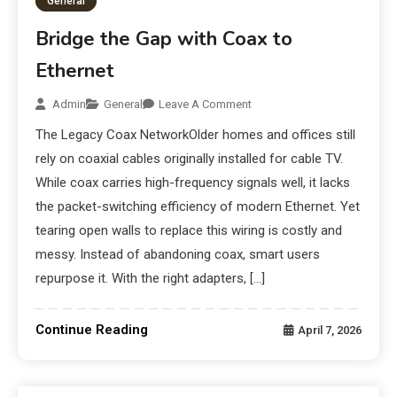
General
Bridge the Gap with Coax to
Ethernet
Admin
General
Leave A Comment
The Legacy Coax NetworkOlder homes and offices still
rely on coaxial cables originally installed for cable TV.
While coax carries high-frequency signals well, it lacks
the packet-switching efficiency of modern Ethernet. Yet
tearing open walls to replace this wiring is costly and
messy. Instead of abandoning coax, smart users
repurpose it. With the right adapters, […]
Continue Reading
April 7, 2026