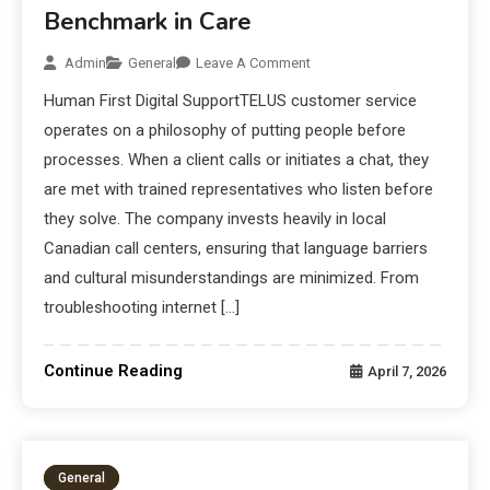
Benchmark in Care
Admin
General
Leave A Comment
Human First Digital SupportTELUS customer service
operates on a philosophy of putting people before
processes. When a client calls or initiates a chat, they
are met with trained representatives who listen before
they solve. The company invests heavily in local
Canadian call centers, ensuring that language barriers
and cultural misunderstandings are minimized. From
troubleshooting internet […]
Continue Reading
April 7, 2026
General