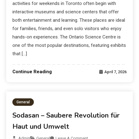
activities for weekends in Toronto often begin with
interactive museums and science centers that offer
both entertainment and learning. These places are ideal
for families, friends, and even solo visitors who enjoy
hands-on experiences. The Ontario Science Centre is
one of the most popular destinations, featuring exhibits
that […]
Continue Reading
April 7, 2026
General
Sodasan – Saubere Revolution für
Haut und Umwelt
Admin
General
Leave A Comment