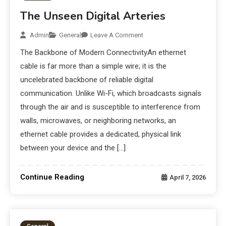
The Unseen Digital Arteries
Admin
General
Leave A Comment
The Backbone of Modern ConnectivityAn ethernet
cable is far more than a simple wire; it is the
uncelebrated backbone of reliable digital
communication. Unlike Wi-Fi, which broadcasts signals
through the air and is susceptible to interference from
walls, microwaves, or neighboring networks, an
ethernet cable provides a dedicated, physical link
between your device and the […]
Continue Reading
April 7, 2026