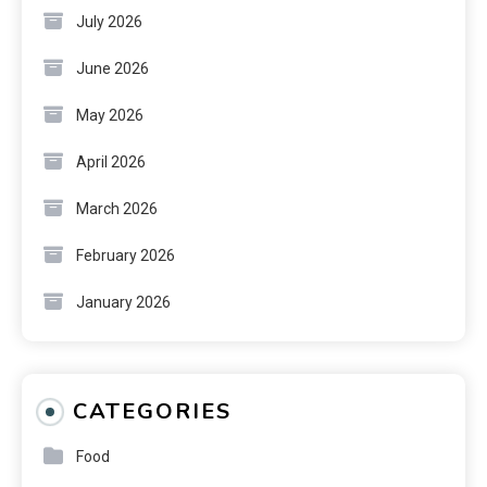
July 2026
June 2026
May 2026
April 2026
March 2026
February 2026
January 2026
CATEGORIES
Food