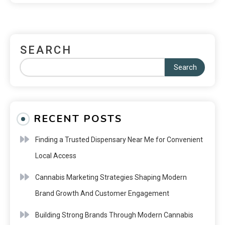
SEARCH
Search
RECENT POSTS
Finding a Trusted Dispensary Near Me for Convenient
Local Access
Cannabis Marketing Strategies Shaping Modern
Brand Growth And Customer Engagement
Building Strong Brands Through Modern Cannabis