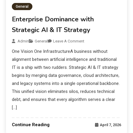
General
Enterprise Dominance with
Strategic AI & IT Strategy
Admin
General
Leave A Comment
One Vision One InfrastructureA business without
alignment between artificial intelligence and traditional
IT is a ship with two rudders. Strategic AI & IT strategy
begins by merging data governance, cloud architecture,
and legacy systems into a single operational backbone.
This unified vision eliminates silos, reduces technical
debt, and ensures that every algorithm serves a clear
[…]
Continue Reading
April 7, 2026