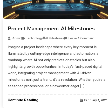
Project Management AI Milestones
Admin
Technology
AI Milestones
Leave A Comment
Imagine a project landscape where every key moment is
illuminated by cutting-edge intelligence and automation, a
roadmap where AI not only predicts obstacles but also
highlights growth opportunities. In today’s fast-paced digital
world, integrating project management with AI-driven
milestones isn’t just a trend, it’s a revolution. Whether you’re a
seasoned professional or a newcomer eager […]
Continue Reading
February 4, 2026