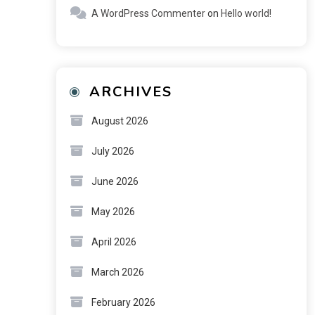
A WordPress Commenter
on
Hello world!
ARCHIVES
August 2026
July 2026
June 2026
May 2026
April 2026
March 2026
February 2026