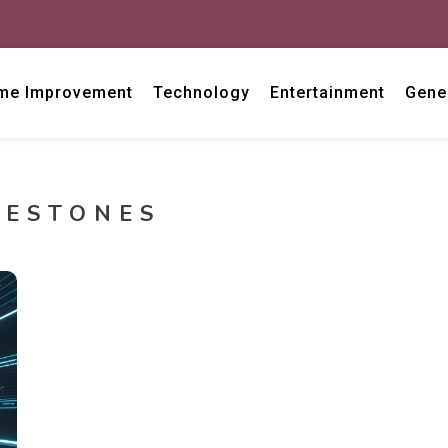
me Improvement
Technology
Entertainment
Gene
LESTONES