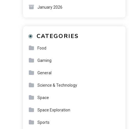
January 2026
CATEGORIES
Food
Gaming
General
Science & Technology
Space
Space Exploration
Sports