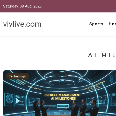
Saturday, 08 Aug, 2026
vivlive.com
Sports
Ho
AI MI
Technology