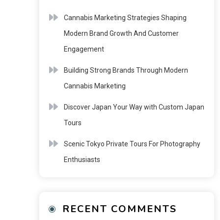
Cannabis Marketing Strategies Shaping
Modern Brand Growth And Customer
Engagement
Building Strong Brands Through Modern
Cannabis Marketing
Discover Japan Your Way with Custom Japan
Tours
Scenic Tokyo Private Tours For Photography
Enthusiasts
RECENT COMMENTS