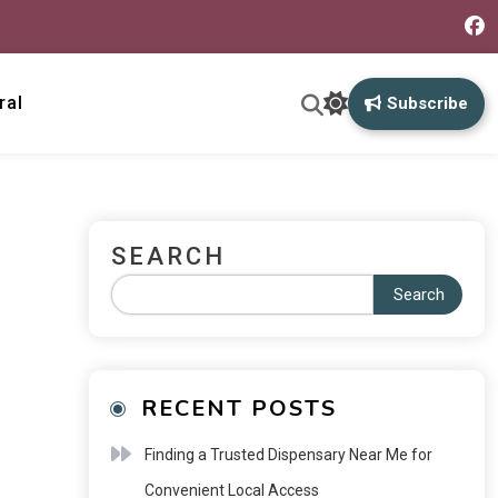
ral
Subscribe
SEARCH
Search
RECENT POSTS
Finding a Trusted Dispensary Near Me for
Convenient Local Access