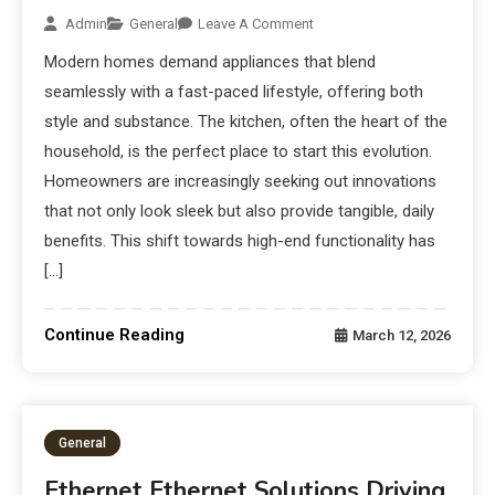
Admin
General
Leave A Comment
Modern homes demand appliances that blend
seamlessly with a fast-paced lifestyle, offering both
style and substance. The kitchen, often the heart of the
household, is the perfect place to start this evolution.
Homeowners are increasingly seeking out innovations
that not only look sleek but also provide tangible, daily
benefits. This shift towards high-end functionality has
[…]
Continue Reading
March 12, 2026
General
Ethernet Ethernet Solutions Driving