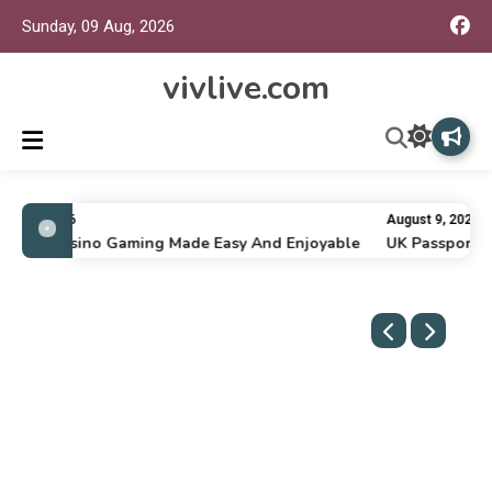
Sunday, 09 Aug, 2026
vivlive.com
ly 16, 2026
August 9, 2026
nline Casino Gaming Made Easy And Enjoyable
UK Passport Re