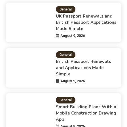
General
UK Passport Renewals and
British Passport Applications
Made Simple
August 9, 2026
General
British Passport Renewals
and Applications Made
Simple
August 9, 2026
General
Smart Building Plans With a
Mobile Construction Drawing
App
August 8, 2026