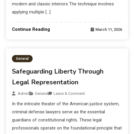
modern and classic interiors The technique involves
applying multiple […]
Continue Reading
March 11, 2026
General
Safeguarding Liberty Through
Legal Representation
Admin
General
Leave A Comment
In the intricate theater of the American justice system,
criminal defense lawyers serve as the essential
guardians of constitutional rights. These legal
professionals operate on the foundational principle that