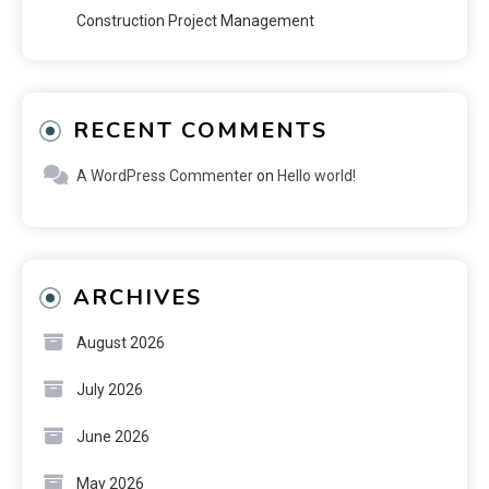
Construction Project Management
RECENT COMMENTS
A WordPress Commenter
on
Hello world!
ARCHIVES
August 2026
July 2026
June 2026
May 2026