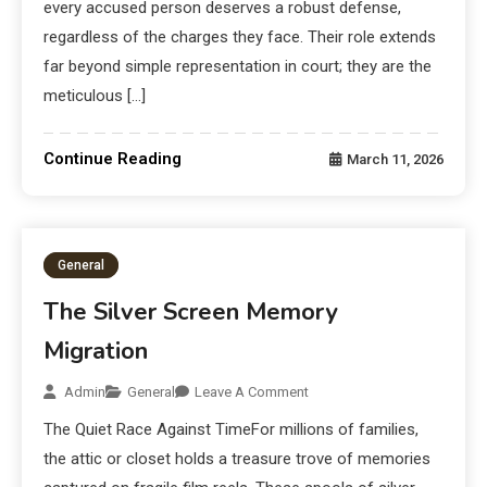
every accused person deserves a robust defense,
regardless of the charges they face. Their role extends
far beyond simple representation in court; they are the
meticulous […]
Continue Reading
March 11, 2026
General
The Silver Screen Memory
Migration
Admin
General
Leave A Comment
The Quiet Race Against TimeFor millions of families,
the attic or closet holds a treasure trove of memories