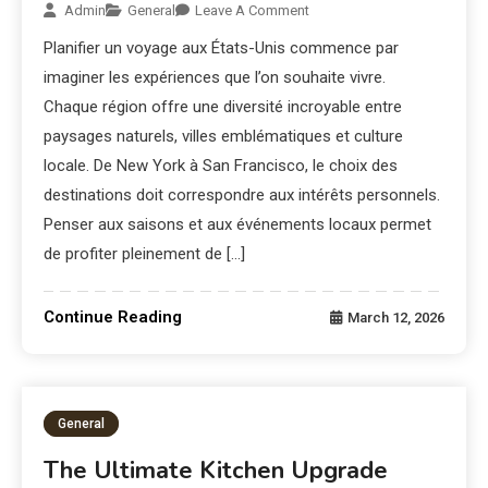
Admin
General
Leave A Comment
Planifier un voyage aux États-Unis commence par
imaginer les expériences que l’on souhaite vivre.
Chaque région offre une diversité incroyable entre
paysages naturels, villes emblématiques et culture
locale. De New York à San Francisco, le choix des
destinations doit correspondre aux intérêts personnels.
Penser aux saisons et aux événements locaux permet
de profiter pleinement de […]
Continue Reading
March 12, 2026
General
The Ultimate Kitchen Upgrade