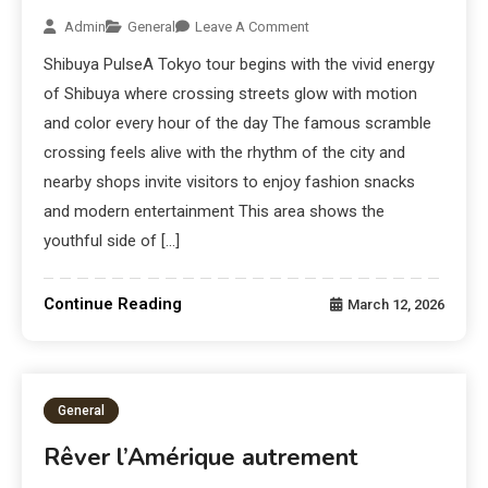
Admin
General
Leave A Comment
Shibuya PulseA Tokyo tour begins with the vivid energy
of Shibuya where crossing streets glow with motion
and color every hour of the day The famous scramble
crossing feels alive with the rhythm of the city and
nearby shops invite visitors to enjoy fashion snacks
and modern entertainment This area shows the
youthful side of […]
Continue Reading
March 12, 2026
General
Rêver l’Amérique autrement