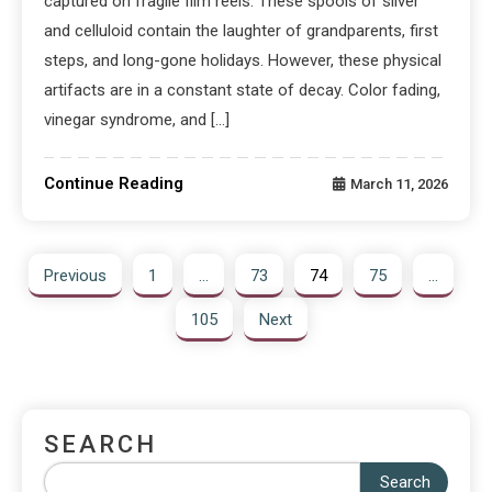
captured on fragile film reels. These spools of silver
and celluloid contain the laughter of grandparents, first
steps, and long-gone holidays. However, these physical
artifacts are in a constant state of decay. Color fading,
vinegar syndrome, and […]
Continue Reading
March 11, 2026
Previous
1
…
73
74
75
…
105
Next
SEARCH
Search