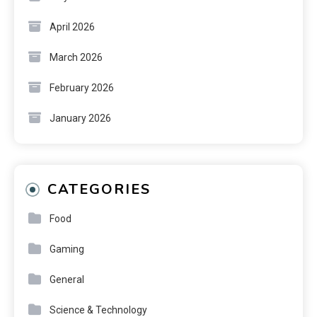
April 2026
March 2026
February 2026
January 2026
CATEGORIES
Food
Gaming
General
Science & Technology