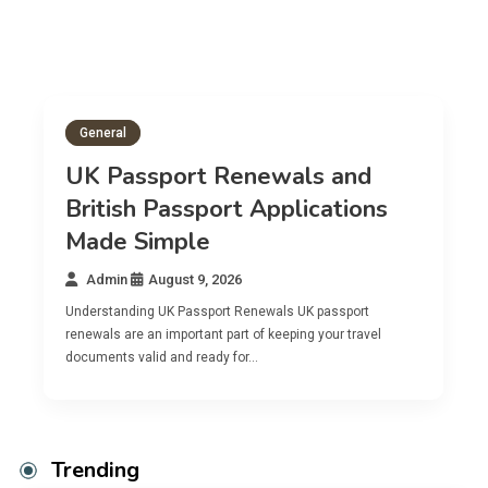
General
UK Passport Renewals and
British Passport Applications
Made Simple
Admin
August 9, 2026
Understanding UK Passport Renewals UK passport
U
renewals are an important part of keeping your travel
A
documents valid and ready for…
c
Trending