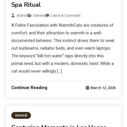
Spa Ritual
Admin
General
Leave A Comment
A Feline Fascination with WarmthCats are creatures of
comfort, and their attraction to warmth is a well-
documented behavior. This instinct drives them to seek
out sunbeams, radiator beds, and even warm laptops.
The keyword “billi hot water” taps directly into this
primal need, but with a modern, domestic twist. While a
cat would never willingly […]
Continue Reading
March 12, 2026
General