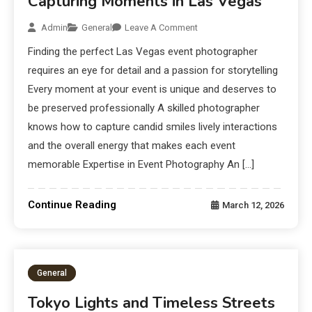
Capturing Moments in Las Vegas
Admin
General
Leave A Comment
Finding the perfect Las Vegas event photographer
requires an eye for detail and a passion for storytelling
Every moment at your event is unique and deserves to
be preserved professionally A skilled photographer
knows how to capture candid smiles lively interactions
and the overall energy that makes each event
memorable Expertise in Event Photography An […]
Continue Reading
March 12, 2026
General
Tokyo Lights and Timeless Streets