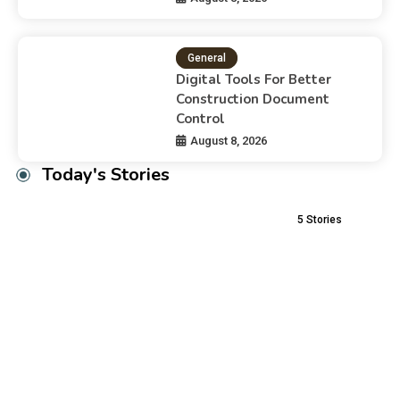
General
Digital Tools For Better
Construction Document
Control
August 8, 2026
Today's Stories
5
Stories