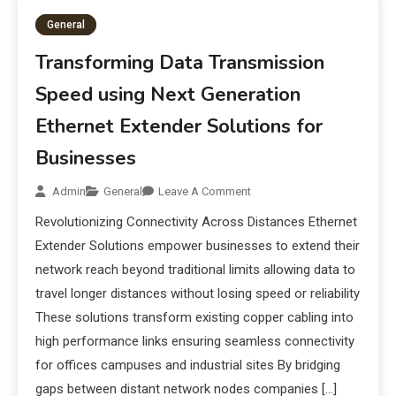
General
Transforming Data Transmission
Speed using Next Generation
Ethernet Extender Solutions for
Businesses
Admin
General
Leave A Comment
Revolutionizing Connectivity Across Distances Ethernet
Extender Solutions empower businesses to extend their
network reach beyond traditional limits allowing data to
travel longer distances without losing speed or reliability
These solutions transform existing copper cabling into
high performance links ensuring seamless connectivity
for offices campuses and industrial sites By bridging
gaps between distant network nodes companies […]