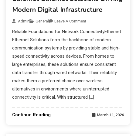
Modern Digital Infrastructure
Admin
General
Leave A Comment
Reliable Foundations for Network ConnectivityEthernet
Ethernet Solutions form the backbone of modern
communication systems by providing stable and high-
speed connectivity across devices. From homes to
large enterprises, these solutions ensure consistent
data transfer through wired networks. Their reliability
makes them a preferred choice over wireless
alternatives in environments where uninterrupted
connectivity is critical. With structured […]
Continue Reading
March 11, 2026