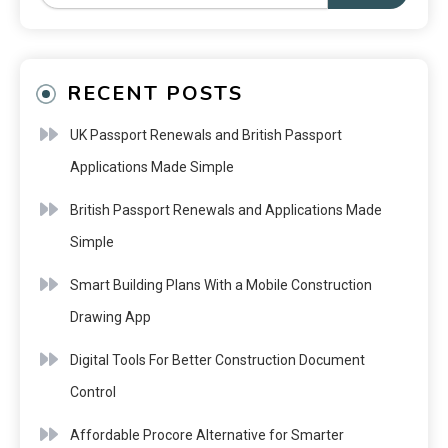
RECENT POSTS
UK Passport Renewals and British Passport
Applications Made Simple
British Passport Renewals and Applications Made
Simple
Smart Building Plans With a Mobile Construction
Drawing App
Digital Tools For Better Construction Document
Control
Affordable Procore Alternative for Smarter