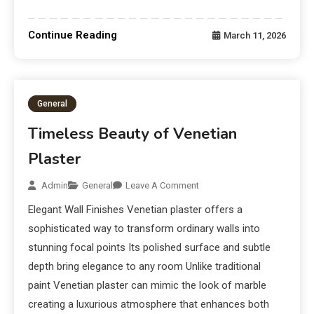
Continue Reading
March 11, 2026
General
Timeless Beauty of Venetian
Plaster
Admin
General
Leave A Comment
Elegant Wall Finishes Venetian plaster offers a
sophisticated way to transform ordinary walls into
stunning focal points Its polished surface and subtle
depth bring elegance to any room Unlike traditional
paint Venetian plaster can mimic the look of marble
creating a luxurious atmosphere that enhances both