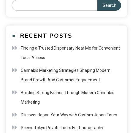
Search
RECENT POSTS
Finding a Trusted Dispensary Near Me for Convenient
Local Access
Cannabis Marketing Strategies Shaping Modern
Brand Growth And Customer Engagement
Building Strong Brands Through Modern Cannabis
Marketing
Discover Japan Your Way with Custom Japan Tours
Scenic Tokyo Private Tours For Photography