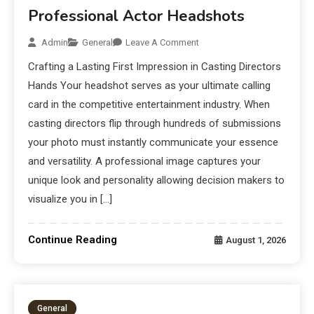
Professional Actor Headshots
Admin
General
Leave A Comment
Crafting a Lasting First Impression in Casting Directors
Hands Your headshot serves as your ultimate calling
card in the competitive entertainment industry. When
casting directors flip through hundreds of submissions
your photo must instantly communicate your essence
and versatility. A professional image captures your
unique look and personality allowing decision makers to
visualize you in […]
Continue Reading
August 1, 2026
General