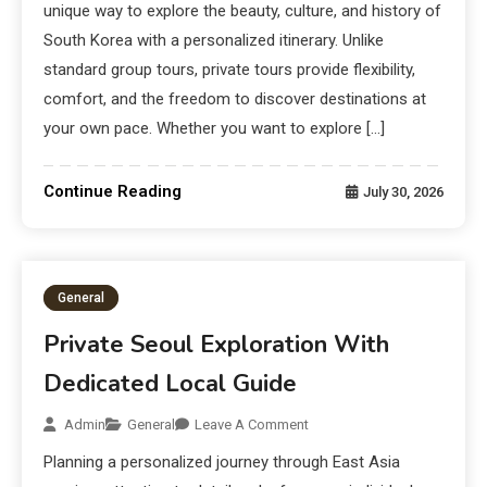
unique way to explore the beauty, culture, and history of
South Korea with a personalized itinerary. Unlike
standard group tours, private tours provide flexibility,
comfort, and the freedom to discover destinations at
your own pace. Whether you want to explore […]
Continue Reading
July 30, 2026
General
Private Seoul Exploration With
Dedicated Local Guide
Admin
General
Leave A Comment
Planning a personalized journey through East Asia