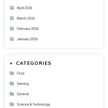
April 2026
March 2026
February 2026
January 2026
CATEGORIES
Food
Gaming
General
Science & Technology