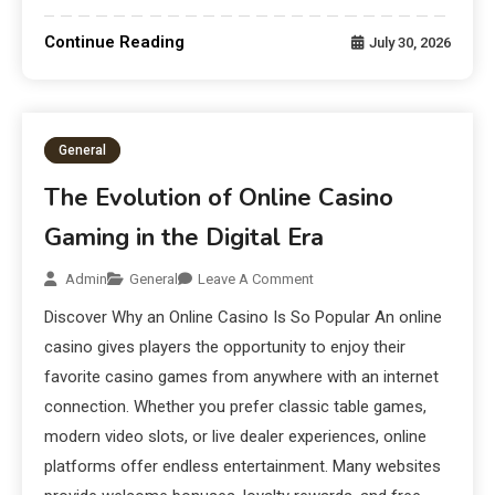
Continue Reading
July 30, 2026
General
The Evolution of Online Casino
Gaming in the Digital Era
Admin
General
Leave A Comment
Discover Why an Online Casino Is So Popular An online
casino gives players the opportunity to enjoy their
favorite casino games from anywhere with an internet
connection. Whether you prefer classic table games,
modern video slots, or live dealer experiences, online
platforms offer endless entertainment. Many websites