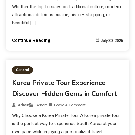
Whether the trip focuses on traditional culture, modern
attractions, delicious cuisine, history, shopping, or
beautiful […]
Continue Reading
July 30, 2026
General
Korea Private Tour Experience
Discover Hidden Gems in Comfort
Admin
General
Leave A Comment
Why Choose a Korea Private Tour A Korea private tour
is the perfect way to experience South Korea at your
own pace while enjoying a personalized travel