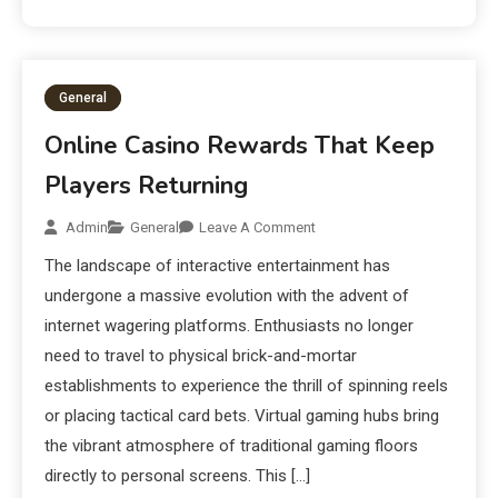
General
Online Casino Rewards That Keep
Players Returning
Admin
General
Leave A Comment
The landscape of interactive entertainment has
undergone a massive evolution with the advent of
internet wagering platforms. Enthusiasts no longer
need to travel to physical brick-and-mortar
establishments to experience the thrill of spinning reels
or placing tactical card bets. Virtual gaming hubs bring
the vibrant atmosphere of traditional gaming floors
directly to personal screens. This […]