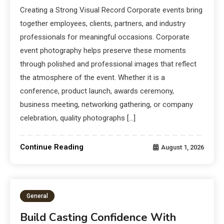
Creating a Strong Visual Record Corporate events bring
together employees, clients, partners, and industry
professionals for meaningful occasions. Corporate
event photography helps preserve these moments
through polished and professional images that reflect
the atmosphere of the event. Whether it is a
conference, product launch, awards ceremony,
business meeting, networking gathering, or company
celebration, quality photographs […]
Continue Reading
August 1, 2026
General
Build Casting Confidence With