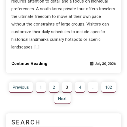
requires attention to detail and a focus on individual
preferences. A south korea private tour offers travelers
the ultimate freedom to move at their own pace
without the constraints of large groups. Visitors can
customize their daily schedules to include specific
historical landmarks culinary hotspots or scenic
landscapes. […]
Continue Reading
July 30, 2026
Previous
1
2
3
4
…
102
Next
SEARCH