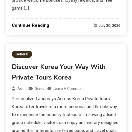
provide welcome bonuses, loyalty rewards, and free
game […]
Continue Reading
July 30, 2026
General
Discover Korea Your Way With
Private Tours Korea
Admin
General
Leave A Comment
Personalized Journeys Across Korea Private tours
Korea offer travelers a more personal and flexible way
to experience the country. Instead of following a fixed
group schedule, visitors can enjoy an itinerary designed
around their interests, preferred pace, and travel goals.