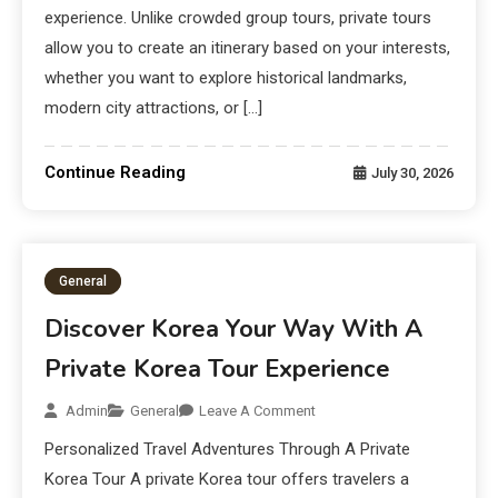
experience. Unlike crowded group tours, private tours
allow you to create an itinerary based on your interests,
whether you want to explore historical landmarks,
modern city attractions, or […]
Continue Reading
July 30, 2026
General
Discover Korea Your Way With A
Private Korea Tour Experience
Admin
General
Leave A Comment
Personalized Travel Adventures Through A Private
Korea Tour A private Korea tour offers travelers a