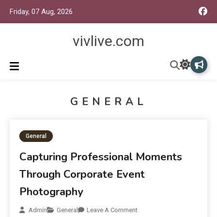
Friday, 07 Aug, 2026
vivlive.com
GENERAL
General
Capturing Professional Moments
Through Corporate Event
Photography
Admin
General
Leave A Comment