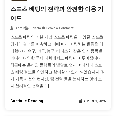
스포츠 베팅의 전략과 안전한 이용 가
이드
Admin
General
Leave A Comment
스포츠 베팅의 기본 개념 스포츠 베팅은 다양한 스포츠
경기의 결과를 예측하고 이에 따라 베팅하는 활동을 의
미합니다. 축구, 야구, 농구, 테니스와 같은 인기 종목뿐
아니라 다양한 국제 대회에서도 베팅이 이루어집니다.
최근에는 온라인 플랫폼의 발달로 언제 어디서나 스포
츠 베팅 정보를 확인하고 참여할 수 있게 되었습니다. 경
기 기록과 선수 컨디션, 팀 전력 등을 분석하는 것이 보
다 합리적인 선택을 […]
Continue Reading
August 1, 2026