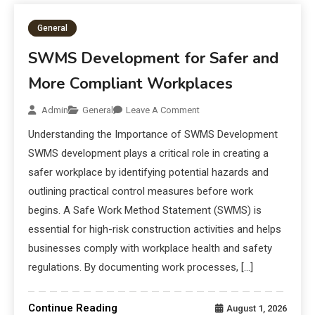
General
SWMS Development for Safer and
More Compliant Workplaces
Admin
General
Leave A Comment
Understanding the Importance of SWMS Development
SWMS development plays a critical role in creating a
safer workplace by identifying potential hazards and
outlining practical control measures before work
begins. A Safe Work Method Statement (SWMS) is
essential for high-risk construction activities and helps
businesses comply with workplace health and safety
regulations. By documenting work processes, […]
Continue Reading
August 1, 2026