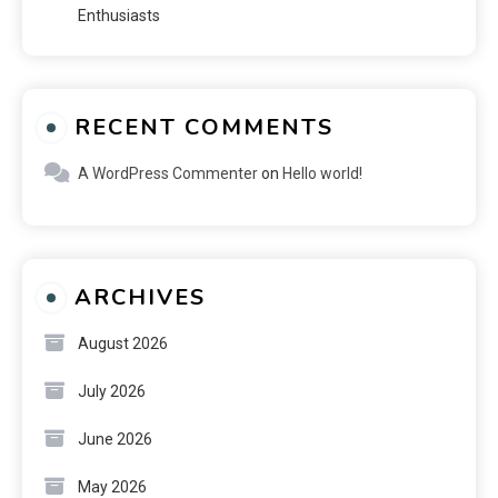
Enthusiasts
RECENT COMMENTS
A WordPress Commenter
on
Hello world!
ARCHIVES
August 2026
July 2026
June 2026
May 2026