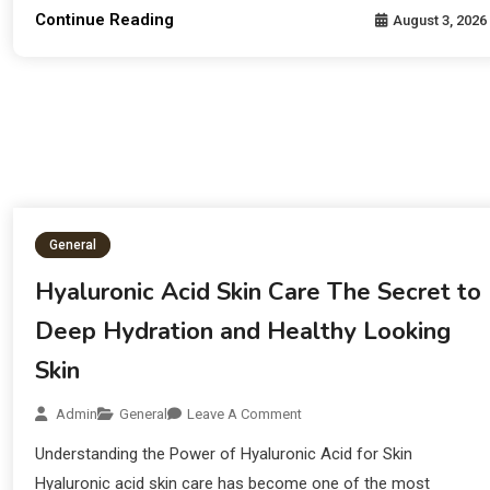
Continue Reading
August 3, 2026
General
Hyaluronic Acid Skin Care The Secret to
Deep Hydration and Healthy Looking
Skin
Admin
General
Leave A Comment
Understanding the Power of Hyaluronic Acid for Skin
Hyaluronic acid skin care has become one of the most