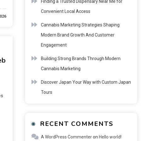
Finding a Trusted Dispensary Near Me for
Convenient Local Access
2026
Cannabis Marketing Strategies Shaping
Modern Brand Growth And Customer
Engagement
eb
Building Strong Brands Through Modern
Cannabis Marketing
Discover Japan Your Way with Custom Japan
Tours
es
RECENT COMMENTS
A WordPress Commenter
on
Hello world!