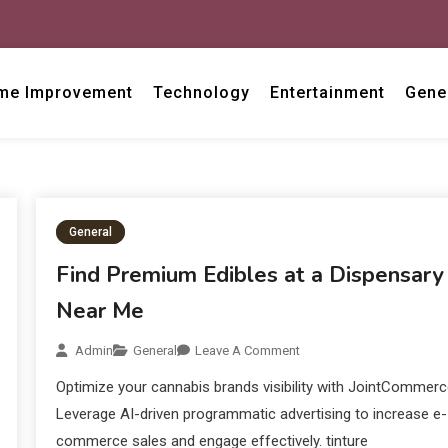
me Improvement
Technology
Entertainment
Gene
General
Find Premium Edibles at a Dispensary
Near Me
Admin
General
Leave A Comment
Optimize your cannabis brands visibility with JointCommerc
Leverage AI-driven programmatic advertising to increase e-
commerce sales and engage effectively. tinture