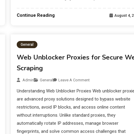
Continue Reading
August 4, 
General
Web Unblocker Proxies for Secure W
Scraping
Admin
General
Leave A Comment
Understanding Web Unblocker Proxies Web unblocker proxi
are advanced proxy solutions designed to bypass website
restrictions, avoid IP blocks, and access online content
without interruptions. Unlike standard proxies, they
automatically rotate IP addresses, manage browser
fingerprints, and solve common access challenges that