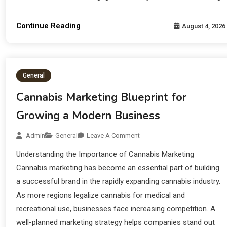
Continue Reading
August 4, 2026
General
Cannabis Marketing Blueprint for
Growing a Modern Business
Admin
General
Leave A Comment
Understanding the Importance of Cannabis Marketing
Cannabis marketing has become an essential part of building
a successful brand in the rapidly expanding cannabis industry.
As more regions legalize cannabis for medical and
recreational use, businesses face increasing competition. A
well-planned marketing strategy helps companies stand out