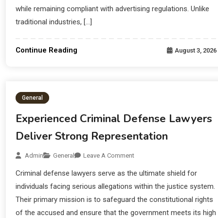
while remaining compliant with advertising regulations. Unlike
traditional industries, […]
Continue Reading
August 3, 2026
General
Experienced Criminal Defense Lawyers
Deliver Strong Representation
Admin
General
Leave A Comment
Criminal defense lawyers serve as the ultimate shield for
individuals facing serious allegations within the justice system.
Their primary mission is to safeguard the constitutional rights
of the accused and ensure that the government meets its high