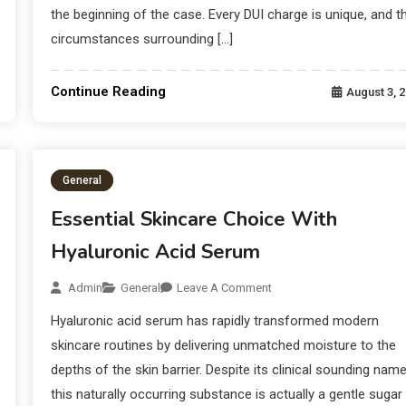
the beginning of the case. Every DUI charge is unique, and t
circumstances surrounding […]
Continue Reading
August 3, 
General
Essential Skincare Choice With
Hyaluronic Acid Serum
Admin
General
Leave A Comment
Hyaluronic acid serum has rapidly transformed modern
skincare routines by delivering unmatched moisture to the
depths of the skin barrier. Despite its clinical sounding nam
this naturally occurring substance is actually a gentle sugar