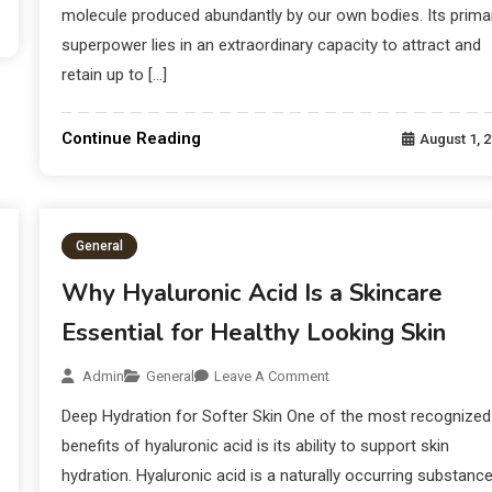
molecule produced abundantly by our own bodies. Its prima
superpower lies in an extraordinary capacity to attract and
retain up to […]
Continue Reading
August 1, 
General
Why Hyaluronic Acid Is a Skincare
Essential for Healthy Looking Skin
Admin
General
Leave A Comment
Deep Hydration for Softer Skin One of the most recognized
benefits of hyaluronic acid is its ability to support skin
hydration. Hyaluronic acid is a naturally occurring substanc