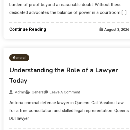
burden of proof beyond a reasonable doubt. Without these
dedicated advocates the balance of power in a courtroom […]
Continue Reading
August 3, 2026
General
Understanding the Role of a Lawyer
Today
Admin
General
Leave A Comment
Astoria criminal defense lawyer in Queens. Call Vasiliou Law
for a free consultation and skilled legal representation. Queens
DUI lawyer