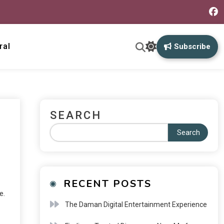
ral
Subscribe
SEARCH
Search
RECENT POSTS
e.
The Daman Digital Entertainment Experience