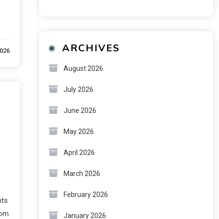
ARCHIVES
2026
August 2026
July 2026
June 2026
May 2026
April 2026
March 2026
February 2026
nts
rom
January 2026