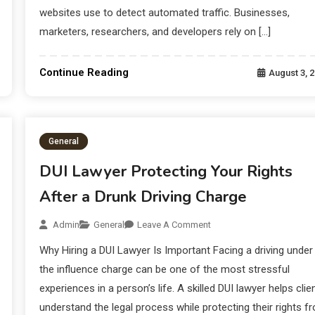
websites use to detect automated traffic. Businesses,
marketers, researchers, and developers rely on […]
Continue Reading
August 3, 
General
DUI Lawyer Protecting Your Rights
After a Drunk Driving Charge
Admin
General
Leave A Comment
Why Hiring a DUI Lawyer Is Important Facing a driving under
the influence charge can be one of the most stressful
experiences in a person’s life. A skilled DUI lawyer helps clie
understand the legal process while protecting their rights f