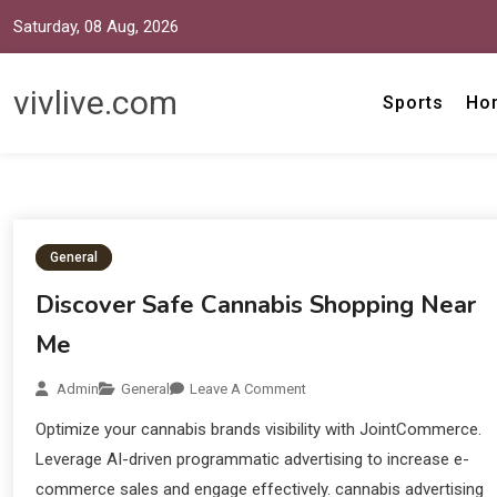
Saturday, 08 Aug, 2026
vivlive.com
Sports
Ho
General
Discover Safe Cannabis Shopping Near
Me
Admin
General
Leave A Comment
Optimize your cannabis brands visibility with JointCommerce.
Leverage AI-driven programmatic advertising to increase e-
commerce sales and engage effectively. cannabis advertising