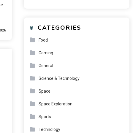
he
CATEGORIES
2026
Food
Gaming
General
Science & Technology
Space
Space Exploration
Sports
e
Technology