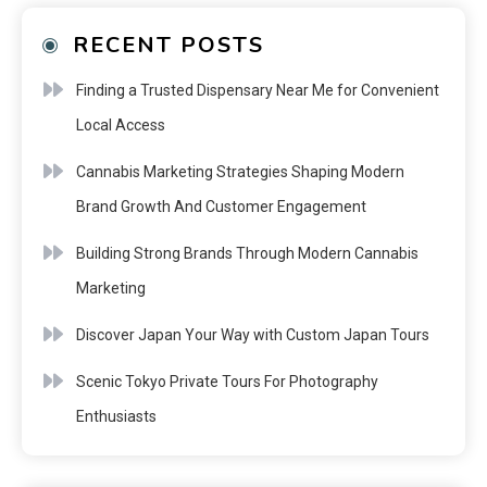
RECENT POSTS
Finding a Trusted Dispensary Near Me for Convenient
Local Access
Cannabis Marketing Strategies Shaping Modern
Brand Growth And Customer Engagement
Building Strong Brands Through Modern Cannabis
Marketing
Discover Japan Your Way with Custom Japan Tours
Scenic Tokyo Private Tours For Photography
Enthusiasts