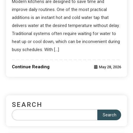
Modern kitchens are designed to save time and
improve daily routines. One of the most practical
additions is an instant hot and cold water tap that
delivers water at the desired temperature without delay.
Traditional systems often require waiting for water to
heat up or cool down, which can be inconvenient during
busy schedules. With […]
Continue Reading
May 28, 2026
SEARCH
Search