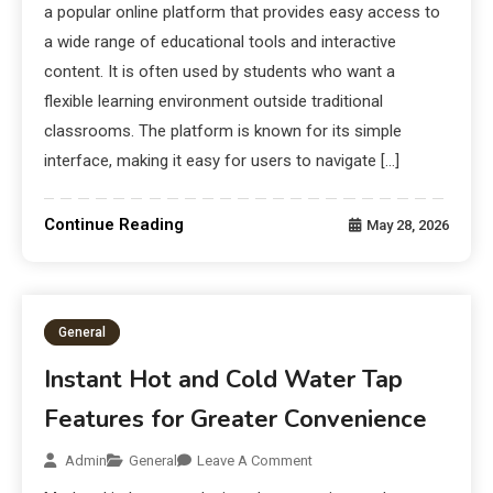
a popular online platform that provides easy access to
a wide range of educational tools and interactive
content. It is often used by students who want a
flexible learning environment outside traditional
classrooms. The platform is known for its simple
interface, making it easy for users to navigate […]
Continue Reading
May 28, 2026
General
Instant Hot and Cold Water Tap
Features for Greater Convenience
Admin
General
Leave A Comment