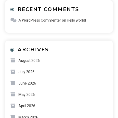
RECENT COMMENTS
A WordPress Commenter
on
Hello world!
ARCHIVES
August 2026
July 2026
June 2026
May 2026
April 2026
March 2026