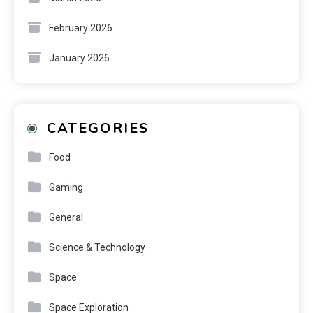
February 2026
January 2026
CATEGORIES
Food
Gaming
General
Science & Technology
Space
Space Exploration