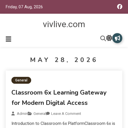
Friday, 07 Aug, 2026
vivlive.com
MAY 28, 2026
General
Classroom 6x Learning Gateway
for Modern Digital Access
Admin
General
Leave A Comment
Introduction to Classroom 6x PlatformClassroom 6x is