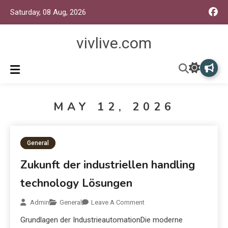
Saturday, 08 Aug, 2026
vivlive.com
MAY 12, 2026
General
Zukunft der industriellen handling
technology Lösungen
Admin
General
Leave A Comment
Grundlagen der IndustrieautomationDie moderne