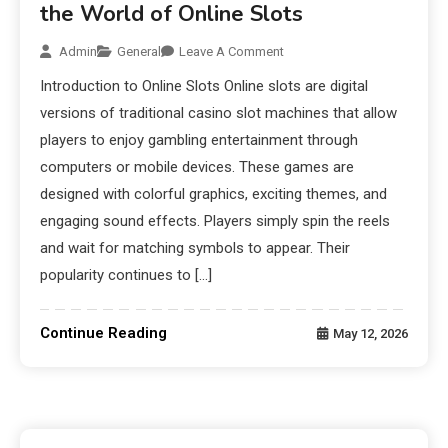
the World of Online Slots
Admin
General
Leave A Comment
Introduction to Online Slots Online slots are digital
versions of traditional casino slot machines that allow
players to enjoy gambling entertainment through
computers or mobile devices. These games are
designed with colorful graphics, exciting themes, and
engaging sound effects. Players simply spin the reels
and wait for matching symbols to appear. Their
popularity continues to […]
Continue Reading
May 12, 2026