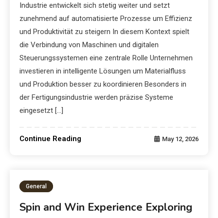
Industrie entwickelt sich stetig weiter und setzt
zunehmend auf automatisierte Prozesse um Effizienz
und Produktivität zu steigern In diesem Kontext spielt
die Verbindung von Maschinen und digitalen
Steuerungssystemen eine zentrale Rolle Unternehmen
investieren in intelligente Lösungen um Materialfluss
und Produktion besser zu koordinieren Besonders in
der Fertigungsindustrie werden präzise Systeme
eingesetzt […]
Continue Reading
May 12, 2026
General
Spin and Win Experience Exploring