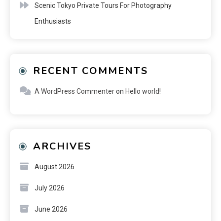
Scenic Tokyo Private Tours For Photography
Enthusiasts
RECENT COMMENTS
A WordPress Commenter
on
Hello world!
ARCHIVES
August 2026
July 2026
June 2026