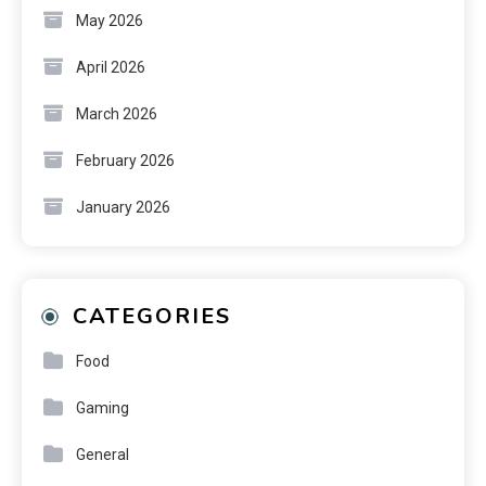
May 2026
April 2026
March 2026
February 2026
January 2026
CATEGORIES
Food
Gaming
General