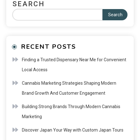
SEARCH
Search
RECENT POSTS
Finding a Trusted Dispensary Near Me for Convenient
Local Access
Cannabis Marketing Strategies Shaping Modern
Brand Growth And Customer Engagement
Building Strong Brands Through Modern Cannabis
Marketing
Discover Japan Your Way with Custom Japan Tours