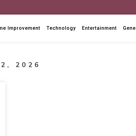
me Improvement
Technology
Entertainment
Gene
2, 2026