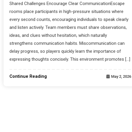
Shared Challenges Encourage Clear CommunicationEscape
rooms place participants in high-pressure situations where
every second counts, encouraging individuals to speak clearly
and listen actively. Team members must share observations,
ideas, and clues without hesitation, which naturally
strengthens communication habits. Miscommunication can
delay progress, so players quickly learn the importance of
expressing thoughts concisely. This environment promotes […]
Continue Reading
May 2, 2026