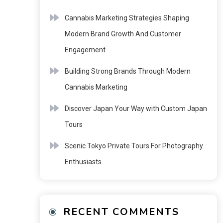
Cannabis Marketing Strategies Shaping
Modern Brand Growth And Customer
Engagement
Building Strong Brands Through Modern
Cannabis Marketing
Discover Japan Your Way with Custom Japan
Tours
Scenic Tokyo Private Tours For Photography
Enthusiasts
RECENT COMMENTS