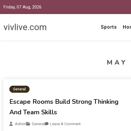
Friday, 07 Aug, 2026
vivlive.com
Sports
Ho
MAY 
General
Escape Rooms Build Strong Thinking
And Team Skills
Admin
General
Leave A Comment