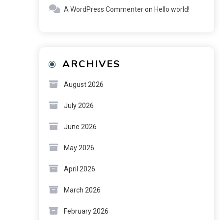
A WordPress Commenter
on
Hello world!
ARCHIVES
August 2026
July 2026
June 2026
May 2026
April 2026
March 2026
February 2026