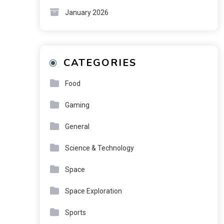
January 2026
CATEGORIES
Food
Gaming
General
Science & Technology
Space
Space Exploration
Sports