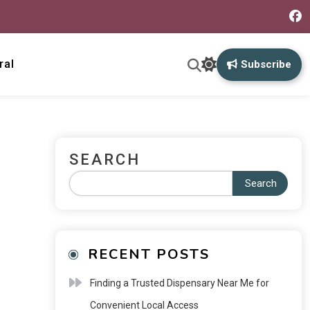
ral
Subscribe
SEARCH
Search
RECENT POSTS
Finding a Trusted Dispensary Near Me for
Convenient Local Access