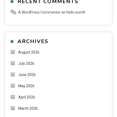
RECENT COMMENTS
A WordPress Commenter
on
Hello world!
ARCHIVES
August 2026
July 2026
June 2026
May 2026
April 2026
March 2026