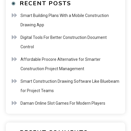
RECENT POSTS
Smart Building Plans With a Mobile Construction
Drawing App
Digital Tools For Better Construction Document
Control
Affordable Procore Alternative for Smarter
Construction Project Management
Smart Construction Drawing Software Like Bluebeam
for Project Teams
Daman Online Slot Games For Modern Players