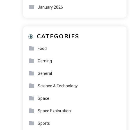
January 2026
CATEGORIES
Food
Gaming
General
Science & Technology
Space
Space Exploration
Sports