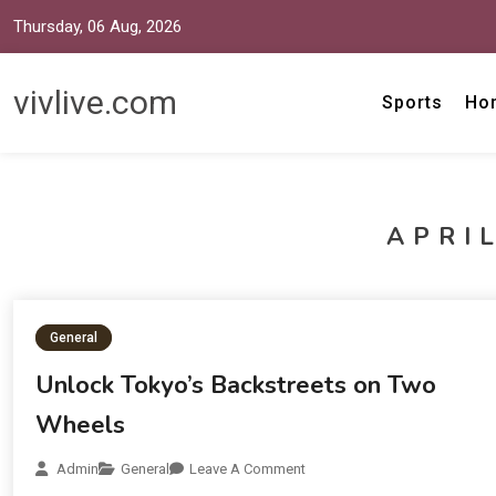
Thursday, 06 Aug, 2026
vivlive.com
Sports
Ho
APRIL
General
Unlock Tokyo’s Backstreets on Two
Wheels
Admin
General
Leave A Comment