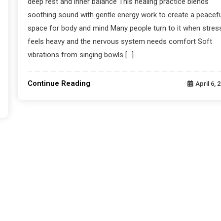
deep rest and inner balance This healing practice blends
soothing sound with gentle energy work to create a peacefu
space for body and mind Many people turn to it when stres
feels heavy and the nervous system needs comfort Soft
vibrations from singing bowls […]
Continue Reading
April 6, 