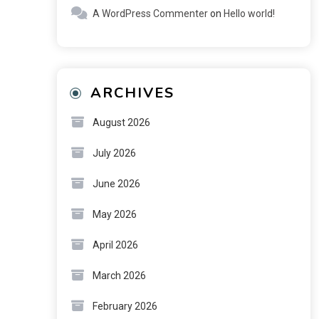
A WordPress Commenter
on
Hello world!
ARCHIVES
August 2026
July 2026
June 2026
May 2026
April 2026
March 2026
February 2026