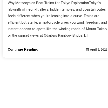
Why Motorcycles Beat Trains for Tokyo ExplorationTokyo’s
labyrinth of neon-lit alleys, hidden temples, and coastal routes
feels different when you’re leaning into a curve. Trains are
efficient but sterile; a motorcycle gives you wind, freedom, and
instant access to spots like the winding roads of Mount Takao
or the sunset views at Odaiba’s Rainbow Bridge. […]
Continue Reading
April 6, 2026