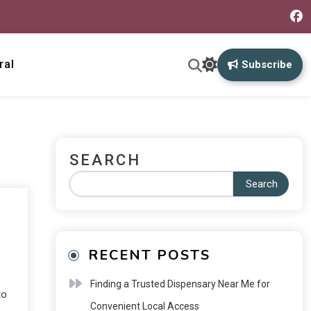
ral
Subscribe
SEARCH
Search
RECENT POSTS
Finding a Trusted Dispensary Near Me for
to
Convenient Local Access