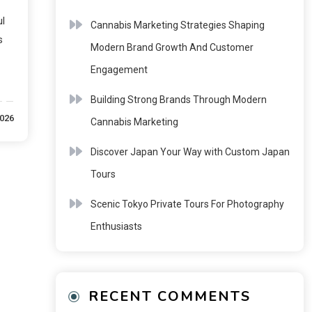
l
Cannabis Marketing Strategies Shaping
s
Modern Brand Growth And Customer
Engagement
Building Strong Brands Through Modern
2026
Cannabis Marketing
Discover Japan Your Way with Custom Japan
Tours
Scenic Tokyo Private Tours For Photography
Enthusiasts
RECENT COMMENTS