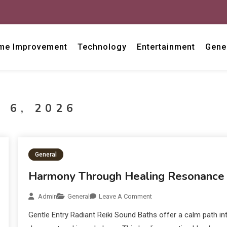
me Improvement
Technology
Entertainment
Gene
 6, 2026
General
Harmony Through Healing Resonance
Admin
General
Leave A Comment
Gentle Entry Radiant Reiki Sound Baths offer a calm path in