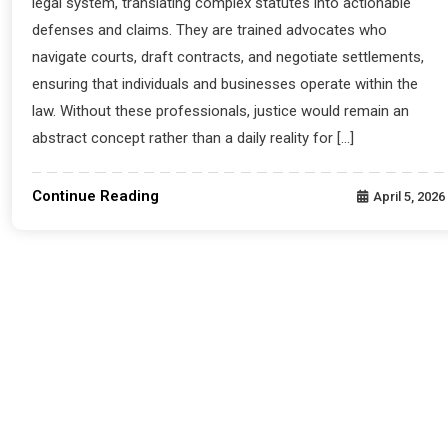
legal system, translating complex statutes into actionable
defenses and claims. They are trained advocates who
navigate courts, draft contracts, and negotiate settlements,
ensuring that individuals and businesses operate within the
law. Without these professionals, justice would remain an
abstract concept rather than a daily reality for […]
Continue Reading
April 5, 2026