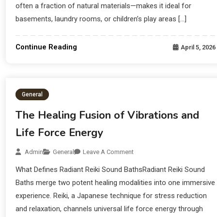
often a fraction of natural materials—makes it ideal for
basements, laundry rooms, or children’s play areas […]
Continue Reading
April 5, 2026
General
The Healing Fusion of Vibrations and
Life Force Energy
Admin
General
Leave A Comment
What Defines Radiant Reiki Sound BathsRadiant Reiki Sound
Baths merge two potent healing modalities into one immersive
experience. Reiki, a Japanese technique for stress reduction
and relaxation, channels universal life force energy through