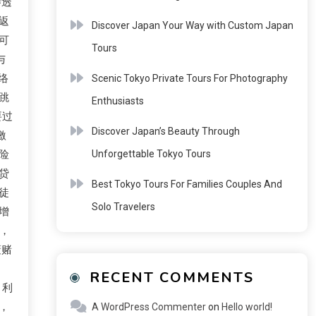
渗透
返
Discover Japan Your Way with Custom Japan
可
Tours
与
络
Scenic Tokyo Private Tours For Photography
跳
Enthusiasts
要过
Discover Japan’s Beauty Through
激
险
Unforgettable Tokyo Tours
贷
Best Tokyo Tours For Families Couples And
徒
Solo Travelers
增
，
蔽赌
RECENT COMMENTS
，利
，
A WordPress Commenter
on
Hello world!