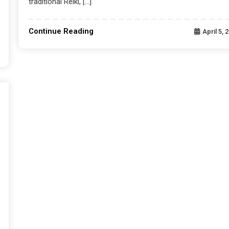
traditional Reiki, […]
Continue Reading
April 5, 