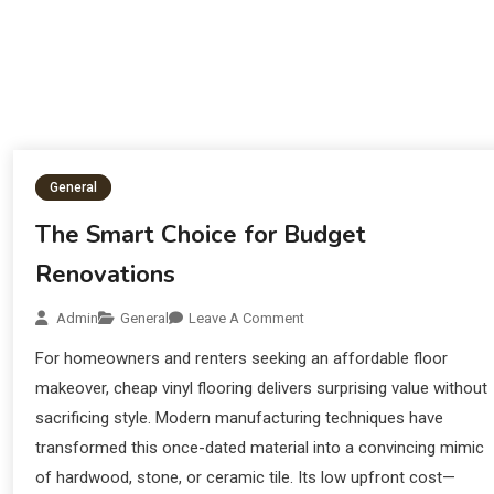
General
The Smart Choice for Budget
Renovations
Admin
General
Leave A Comment
For homeowners and renters seeking an affordable floor
makeover, cheap vinyl flooring delivers surprising value without
sacrificing style. Modern manufacturing techniques have
transformed this once-dated material into a convincing mimic
of hardwood, stone, or ceramic tile. Its low upfront cost—