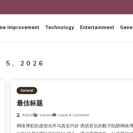
me Improvement
Technology
Entertainment
Gene
 5, 2026
General
最佳标题
Admin
General
Leave A Comment
网络博彩的虚假光环与真实代价 诱惑背后的数字陷阱网络