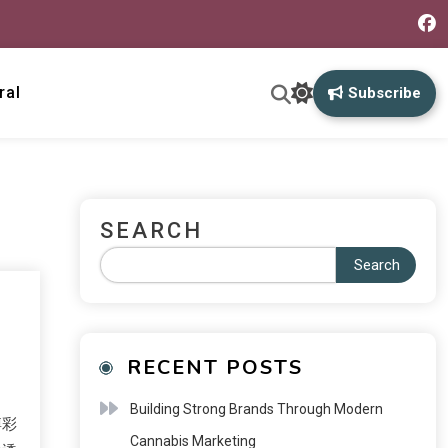
ral
Subscribe
SEARCH
Search
RECENT POSTS
Building Strong Brands Through Modern
博彩
Cannabis Marketing