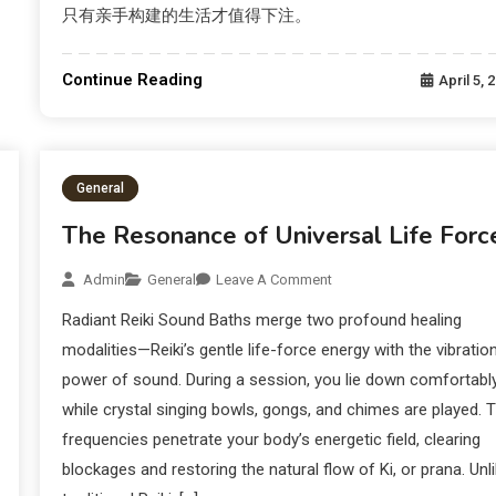
只有亲手构建的生活才值得下注。
Continue Reading
April 5, 
General
The Resonance of Universal Life Forc
Admin
General
Leave A Comment
Radiant Reiki Sound Baths merge two profound healing
modalities—Reiki’s gentle life-force energy with the vibration
power of sound. During a session, you lie down comfortabl
while crystal singing bowls, gongs, and chimes are played. 
frequencies penetrate your body’s energetic field, clearing
blockages and restoring the natural flow of Ki, or prana. Unl