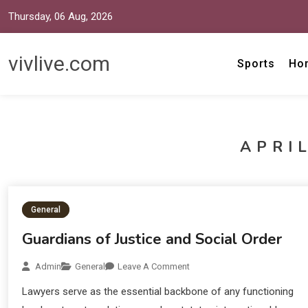
Thursday, 06 Aug, 2026
vivlive.com
Sports
Ho
APRIL
General
Guardians of Justice and Social Order
Admin
General
Leave A Comment
Lawyers serve as the essential backbone of any functioning