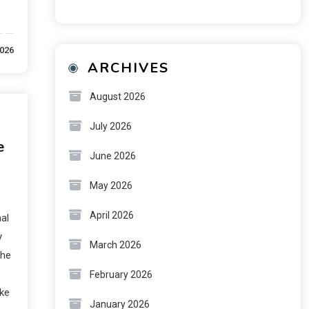
2026
ARCHIVES
August 2026
July 2026
e
June 2026
May 2026
April 2026
al
y
March 2026
The
February 2026
ike
January 2026