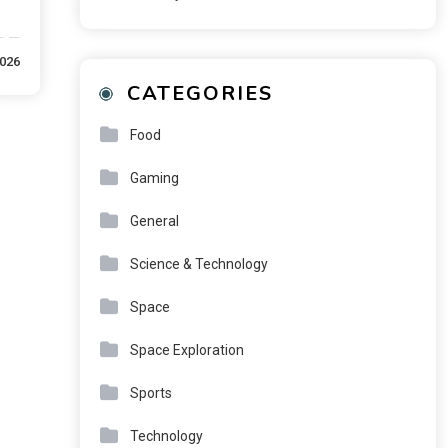
2026
CATEGORIES
Food
Gaming
General
Science & Technology
Space
Space Exploration
Sports
Technology