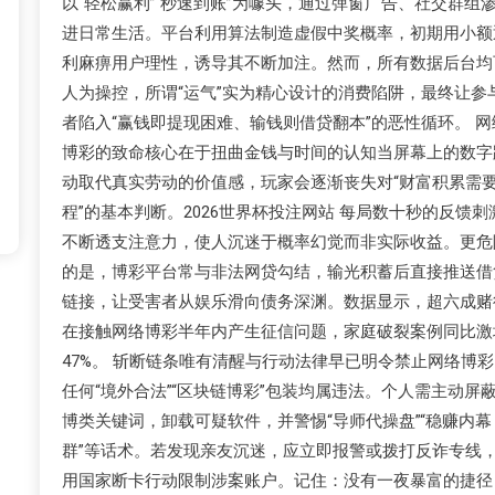
以“轻松赢利”“秒速到账”为噱头，通过弹窗广告、社交群组
进日常生活。平台利用算法制造虚假中奖概率，初期用小额
利麻痹用户理性，诱导其不断加注。然而，所有数据后台均
人为操控，所谓“运气”实为精心设计的消费陷阱，最终让参
者陷入“赢钱即提现困难、输钱则借贷翻本”的恶性循环。 网
博彩的致命核心在于扭曲金钱与时间的认知当屏幕上的数字
动取代真实劳动的价值感，玩家会逐渐丧失对“财富积累需
程”的基本判断。2026世界杯投注网站 每局数十秒的反馈刺
不断透支注意力，使人沉迷于概率幻觉而非实际收益。更危
的是，博彩平台常与非法网贷勾结，输光积蓄后直接推送借
链接，让受害者从娱乐滑向债务深渊。数据显示，超六成赌
在接触网络博彩半年内产生征信问题，家庭破裂案例同比激
47%。 斩断链条唯有清醒与行动法律早已明令禁止网络博彩
任何“境外合法”“区块链博彩”包装均属违法。个人需主动屏
博类关键词，卸载可疑软件，并警惕“导师代操盘”“稳赚内幕
群”等话术。若发现亲友沉迷，应立即报警或拨打反诈专线
用国家断卡行动限制涉案账户。记住：没有一夜暴富的捷径