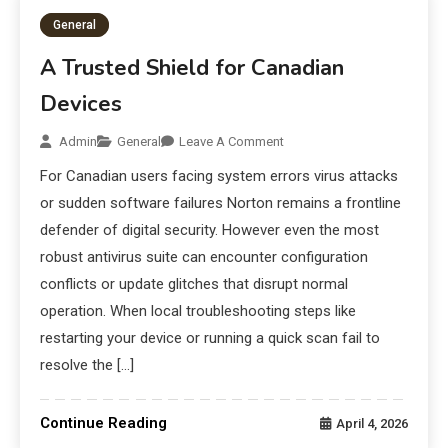
General
A Trusted Shield for Canadian
Devices
Admin
General
Leave A Comment
For Canadian users facing system errors virus attacks
or sudden software failures Norton remains a frontline
defender of digital security. However even the most
robust antivirus suite can encounter configuration
conflicts or update glitches that disrupt normal
operation. When local troubleshooting steps like
restarting your device or running a quick scan fail to
resolve the […]
Continue Reading
April 4, 2026