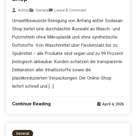
Admin
General
Leave A Comment
Umweltbewusste Reinigung von Anfang anDer Sodasan
Shop bietet eine durchdachte Auswahl an Wasch- und
Putzmitteln ohne Mikroplastik und ohne synthetische
Duftstoffe. Von Waschmittel über Fleckensalz bis zu
Spülmittel – alle Produkte sind vegan und zu 99 Prozent
biologisch abbaubar. Kunden schätzen die transparente
Deklaration aller Inhaltsstoffe sowie die
plastikreduzierten Verpackungen. Der Online-Shop
liefert schnell und […]
Continue Reading
April 4, 2026
General