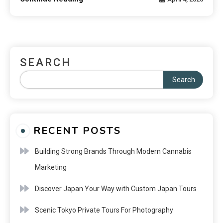
SEARCH
Search
RECENT POSTS
Building Strong Brands Through Modern Cannabis
Marketing
Discover Japan Your Way with Custom Japan Tours
Scenic Tokyo Private Tours For Photography