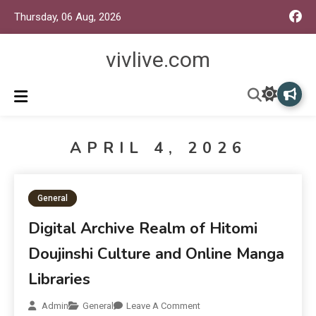
Thursday, 06 Aug, 2026
vivlive.com
APRIL 4, 2026
General
Digital Archive Realm of Hitomi
Doujinshi Culture and Online Manga
Libraries
Admin
General
Leave A Comment