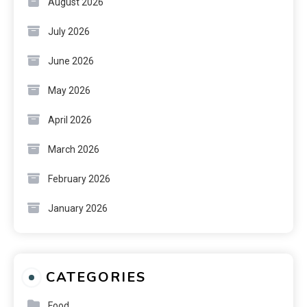
August 2026
July 2026
June 2026
May 2026
April 2026
March 2026
February 2026
January 2026
CATEGORIES
Food