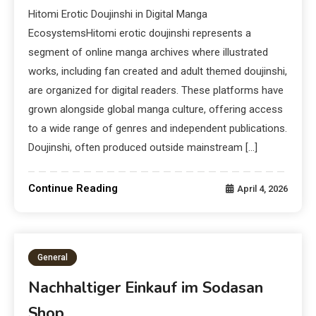
Hitomi Erotic Doujinshi in Digital Manga
EcosystemsHitomi erotic doujinshi represents a
segment of online manga archives where illustrated
works, including fan created and adult themed doujinshi,
are organized for digital readers. These platforms have
grown alongside global manga culture, offering access
to a wide range of genres and independent publications.
Doujinshi, often produced outside mainstream […]
Continue Reading
April 4, 2026
General
Nachhaltiger Einkauf im Sodasan
Shop