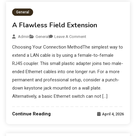
General
A Flawless Field Extension
Admin
General
Leave A Comment
Choosing Your Connection MethodThe simplest way to
extend a LAN cable is by using a female-to-female
RJ45 coupler. This small plastic adapter joins two male-
ended Ethernet cables into one longer run. For a more
permanent and professional setup, consider a punch-
down keystone jack mounted on a wall plate.
Alternatively, a basic Ethernet switch can not […]
Continue Reading
April 4, 2026