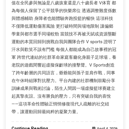
值在全民參與無論是八歲孩童還是八十歲長者 V体育 都
為每個人保留了公平競爭的快樂席位 透過調整難度係數
與體感輔助 身障者也能體驗奔跑投籃的暢快 這項科技
不僅降低運動傷害風險 更打破時間與場地限制 讓偏鄉
學童與都市選手同場較勁 當競技不再被天賦或資源壟斷
運動的本質回歸到挑戰自我與團隊合作 V sports 證明了
汗水與歡笑不該有門檻 每個人都能成為自己故事裡的冠
軍 跨世代連結的社群革命家庭客廳化身親子足球場，養
老院的遊戲間響起虛擬保齡球的撞擊聲。V Sports創造
了跨年齡層的共同語言，爺爺能與孫子並肩作戰，同事
在午休時組隊對抗壓力。平台內建的社群機制鼓勵分享
訓練成果與戰術討論，陌生人間因一場虛擬籃球賽建立
起真摯友誼。沒有勝負的壓力，只有突破自我的喜悅
——這項革命性體驗正悄悄修復現代人疏離的社交紐
帶，讓運動回歸最純粹的凝聚力量。
Continue Reading
April 4, 2026