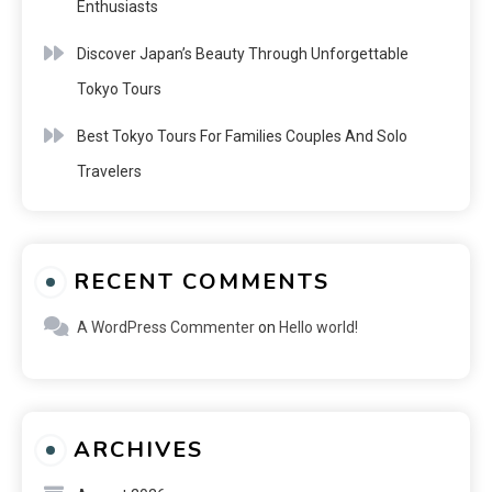
Enthusiasts
Discover Japan’s Beauty Through Unforgettable
Tokyo Tours
Best Tokyo Tours For Families Couples And Solo
Travelers
RECENT COMMENTS
A WordPress Commenter
on
Hello world!
ARCHIVES