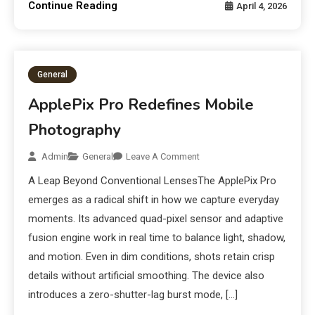
Continue Reading
April 4, 2026
General
ApplePix Pro Redefines Mobile
Photography
Admin
General
Leave A Comment
A Leap Beyond Conventional LensesThe ApplePix Pro
emerges as a radical shift in how we capture everyday
moments. Its advanced quad-pixel sensor and adaptive
fusion engine work in real time to balance light, shadow,
and motion. Even in dim conditions, shots retain crisp
details without artificial smoothing. The device also
introduces a zero-shutter-lag burst mode, […]