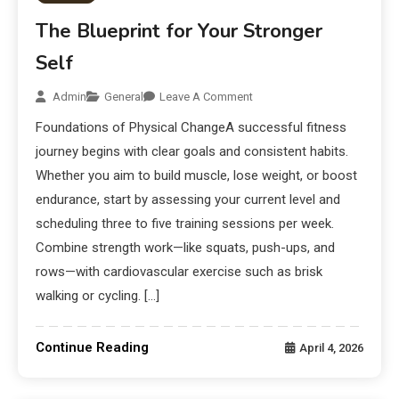
The Blueprint for Your Stronger
Self
Admin
General
Leave A Comment
Foundations of Physical ChangeA successful fitness
journey begins with clear goals and consistent habits.
Whether you aim to build muscle, lose weight, or boost
endurance, start by assessing your current level and
scheduling three to five training sessions per week.
Combine strength work—like squats, push-ups, and
rows—with cardiovascular exercise such as brisk
walking or cycling. […]
Continue Reading
April 4, 2026