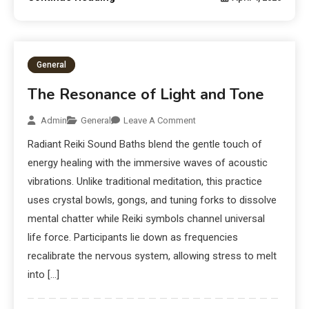
General
The Resonance of Light and Tone
Admin
General
Leave A Comment
Radiant Reiki Sound Baths blend the gentle touch of
energy healing with the immersive waves of acoustic
vibrations. Unlike traditional meditation, this practice
uses crystal bowls, gongs, and tuning forks to dissolve
mental chatter while Reiki symbols channel universal
life force. Participants lie down as frequencies
recalibrate the nervous system, allowing stress to melt
into […]