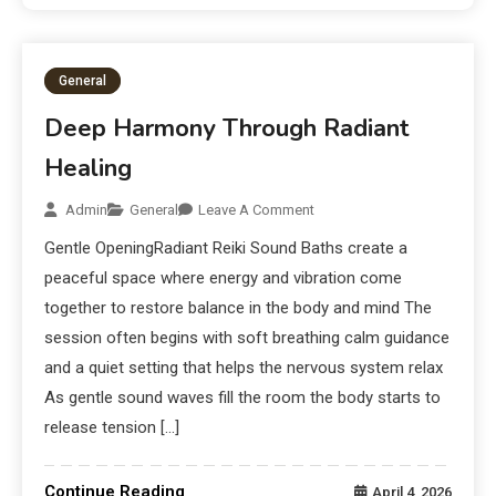
General
Deep Harmony Through Radiant
Healing
Admin
General
Leave A Comment
Gentle OpeningRadiant Reiki Sound Baths create a
peaceful space where energy and vibration come
together to restore balance in the body and mind The
session often begins with soft breathing calm guidance
and a quiet setting that helps the nervous system relax
As gentle sound waves fill the room the body starts to
release tension […]
Continue Reading
April 4, 2026