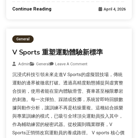
Continue Reading
April 4, 2026
General
V Sports 重塑運動體驗新標準
Admin
General
Leave A Comment
沉浸式科技引領未來走進V Sports的虛擬競技場，傳統
運動的邊界被徹底打破。透過高精度動態捕捉與虛實整
合技術，使用者能在室內體驗滑雪、賽車甚至極限攀岩
的刺激。每一次揮拍、踩踏或投擲，系統皆即時回饋數
據與動作分析，讓訓練不再是枯燥重複。這種結合娛樂
與專業訓練的模式，已吸引全球頂尖運動員投入其中，
作為輔助練習的秘密武器。從校園到職業聯賽，V
Sports正悄悄改寫運動員的養成路徑。 V sports 核心價