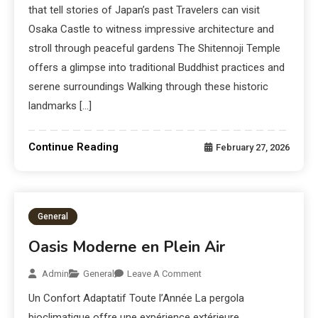
that tell stories of Japan’s past Travelers can visit
Osaka Castle to witness impressive architecture and
stroll through peaceful gardens The Shitennoji Temple
offers a glimpse into traditional Buddhist practices and
serene surroundings Walking through these historic
landmarks […]
Continue Reading
February 27, 2026
General
Oasis Moderne en Plein Air
Admin
General
Leave A Comment
Un Confort Adaptatif Toute l’Année La pergola
bioclimatique offre une expérience extérieure