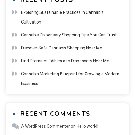
Exploring Sustainable Practices in Cannabis
Cultivation
Cannabis Dispensary Shopping Tips You Can Trust
Discover Safe Cannabis Shopping Near Me
Find Premium Edibles at a Dispensary Near Me
Cannabis Marketing Blueprint for Growing a Modern
Business
RECENT COMMENTS
A WordPress Commenter
on
Hello world!