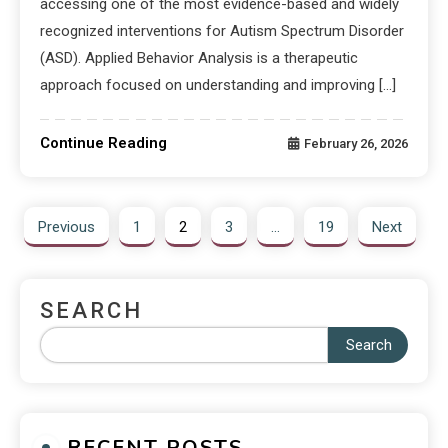
accessing one of the most evidence-based and widely
recognized interventions for Autism Spectrum Disorder
(ASD). Applied Behavior Analysis is a therapeutic
approach focused on understanding and improving […]
Continue Reading
February 26, 2026
Previous
1
2
3
…
19
Next
SEARCH
Search
RECENT POSTS