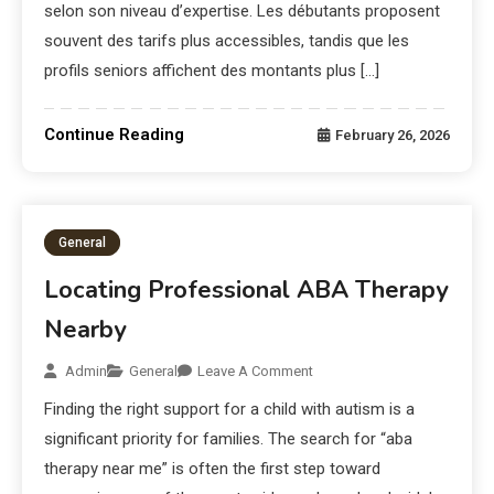
selon son niveau d’expertise. Les débutants proposent
souvent des tarifs plus accessibles, tandis que les
profils seniors affichent des montants plus […]
Continue Reading
February 26, 2026
General
Locating Professional ABA Therapy
Nearby
Admin
General
Leave A Comment
Finding the right support for a child with autism is a
significant priority for families. The search for “aba
therapy near me” is often the first step toward