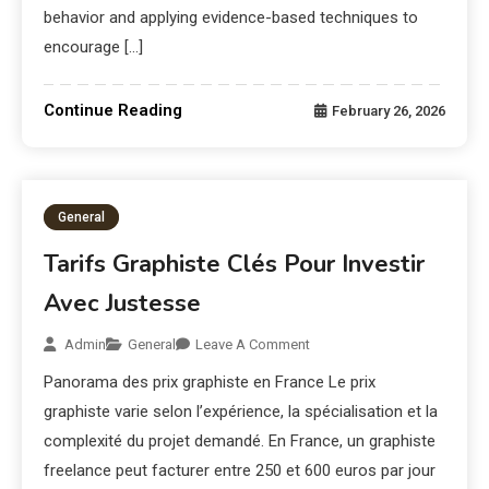
behavior and applying evidence-based techniques to
encourage […]
Continue Reading
February 26, 2026
General
Tarifs Graphiste Clés Pour Investir
Avec Justesse
Admin
General
Leave A Comment
Panorama des prix graphiste en France Le prix
graphiste varie selon l’expérience, la spécialisation et la
complexité du projet demandé. En France, un graphiste
freelance peut facturer entre 250 et 600 euros par jour