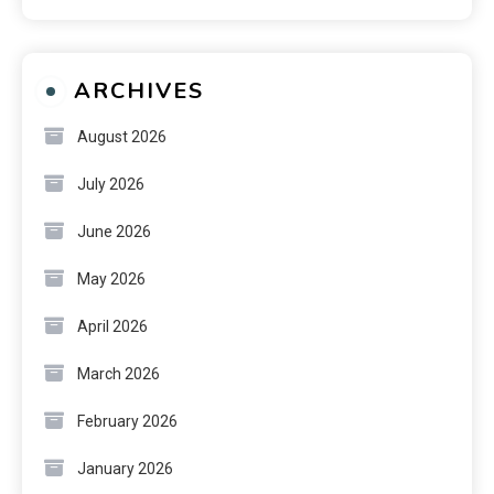
ARCHIVES
August 2026
July 2026
June 2026
May 2026
April 2026
March 2026
February 2026
January 2026