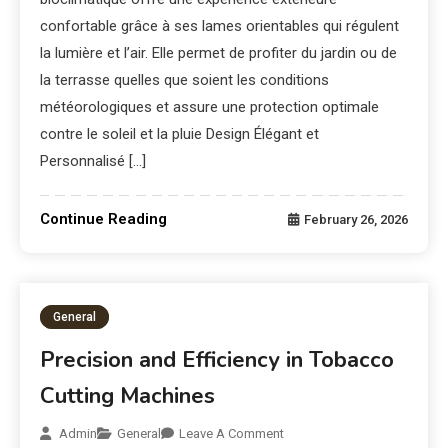
confortable grâce à ses lames orientables qui régulent
la lumière et l’air. Elle permet de profiter du jardin ou de
la terrasse quelles que soient les conditions
météorologiques et assure une protection optimale
contre le soleil et la pluie Design Élégant et
Personnalisé […]
Continue Reading
February 26, 2026
General
Precision and Efficiency in Tobacco
Cutting Machines
Admin
General
Leave A Comment