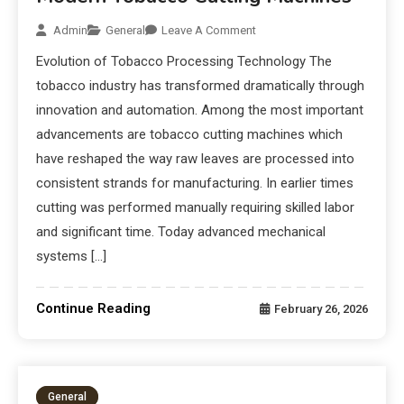
Admin
General
Leave A Comment
Evolution of Tobacco Processing Technology The
tobacco industry has transformed dramatically through
innovation and automation. Among the most important
advancements are tobacco cutting machines which
have reshaped the way raw leaves are processed into
consistent strands for manufacturing. In earlier times
cutting was performed manually requiring skilled labor
and significant time. Today advanced mechanical
systems […]
Continue Reading
February 26, 2026
General