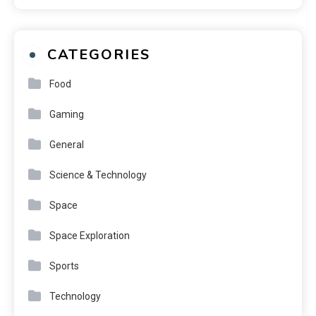
CATEGORIES
Food
Gaming
General
Science & Technology
Space
Space Exploration
Sports
Technology