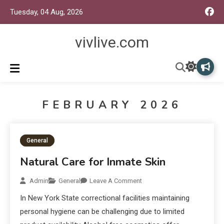
Tuesday, 04 Aug, 2026
vivlive.com
FEBRUARY 2026
General
Natural Care for Inmate Skin
Admin
General
Leave A Comment
In New York State correctional facilities maintaining
personal hygiene can be challenging due to limited