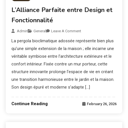
L’Alliance Parfaite entre Design et
Fonctionnalité
Admin
General
Leave A Comment
La pergola bioclimatique adossée représente bien plus
qu’une simple extension de la maison ; elle incarne une
véritable symbiose entre l’architecture extérieure et le
confort intérieur. Fixée contre un mur porteur, cette
structure innovante prolonge l’espace de vie en créant
une transition harmonieuse entre le jardin et la maison.
Son design épuré et moderne s’adapte […]
Continue Reading
February 26, 2026