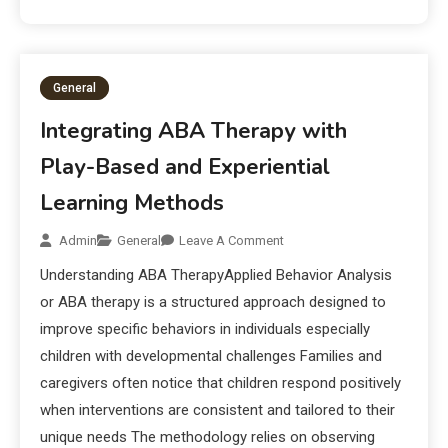
General
Integrating ABA Therapy with
Play-Based and Experiential
Learning Methods
Admin
General
Leave A Comment
Understanding ABA TherapyApplied Behavior Analysis
or ABA therapy is a structured approach designed to
improve specific behaviors in individuals especially
children with developmental challenges Families and
caregivers often notice that children respond positively
when interventions are consistent and tailored to their
unique needs The methodology relies on observing