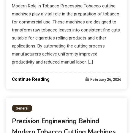
Modern Role in Tobacco Processing Tobacco cutting
machines play a vital role in the preparation of tobacco
for commercial use. These machines are designed to
transform raw tobacco leaves into consistent fine cuts
suitable for cigarettes rolling products and other
applications. By automating the cutting process
manufacturers achieve uniformity improved
productivity and reduced manual labor. […]
Continue Reading
February 26, 2026
General
Precision Engineering Behind
Modern Tobacco Cutting Machines