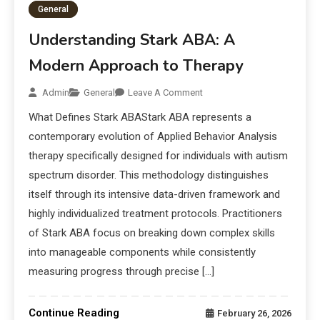
General
Understanding Stark ABA: A
Modern Approach to Therapy
Admin
General
Leave A Comment
What Defines Stark ABAStark ABA represents a
contemporary evolution of Applied Behavior Analysis
therapy specifically designed for individuals with autism
spectrum disorder. This methodology distinguishes
itself through its intensive data-driven framework and
highly individualized treatment protocols. Practitioners
of Stark ABA focus on breaking down complex skills
into manageable components while consistently
measuring progress through precise […]
Continue Reading
February 26, 2026