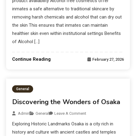
product availability Alcohol free cosmetics offer
inmates a safe alternative to traditional skincare by
removing harsh chemicals and alcohol that can dry out
the skin This ensures that inmates can maintain
healthier skin even within institutional settings Benefits
of Alcohol […]
Continue Reading
February 27, 2026
General
Discovering the Wonders of Osaka
Admin
General
Leave A Comment
Exploring Historic Landmarks Osaka is a city rich in
history and culture with ancient castles and temples