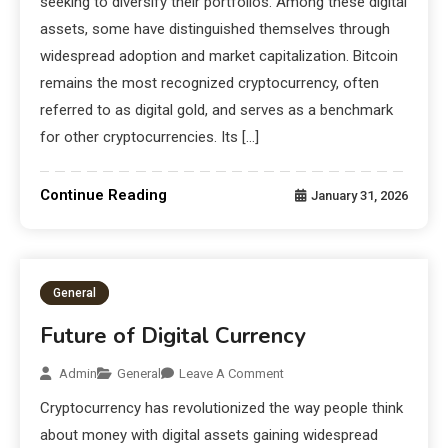
seeking to diversify their portfolios. Among these digital
assets, some have distinguished themselves through
widespread adoption and market capitalization. Bitcoin
remains the most recognized cryptocurrency, often
referred to as digital gold, and serves as a benchmark
for other cryptocurrencies. Its […]
Continue Reading
January 31, 2026
General
Future of Digital Currency
Admin
General
Leave A Comment
Cryptocurrency has revolutionized the way people think
about money with digital assets gaining widespread