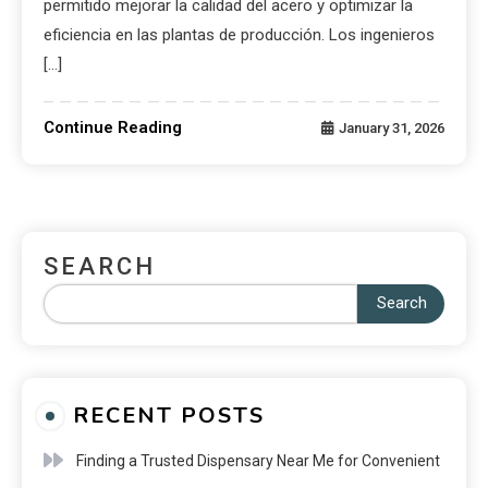
permitido mejorar la calidad del acero y optimizar la
eficiencia en las plantas de producción. Los ingenieros
[…]
Continue Reading
January 31, 2026
SEARCH
Search
RECENT POSTS
Finding a Trusted Dispensary Near Me for Convenient