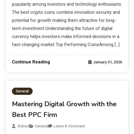
popularity among investors and technology enthusiasts
The best crypto coins combine innovation security and
potential for growth making them attractive for long-
term investment Understanding the future of digital
currency helps investors make informed decisions in a
fast-changing market Top Performing CoinsAmong […]
Continue Reading
January 31, 2026
General
Mastering Digital Growth with the
Best PPC Firm
Admin
General
Leave A Comment