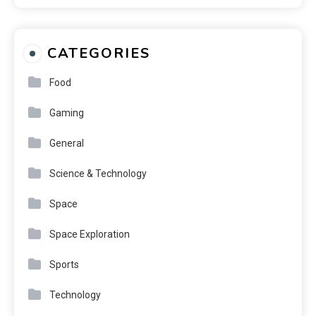
CATEGORIES
Food
Gaming
General
Science & Technology
Space
Space Exploration
Sports
Technology