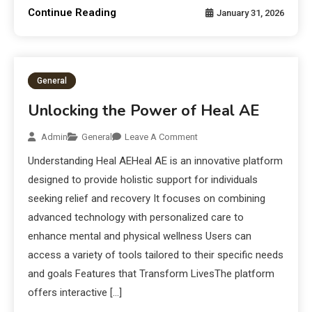
Continue Reading
January 31, 2026
General
Unlocking the Power of Heal AE
Admin
General
Leave A Comment
Understanding Heal AEHeal AE is an innovative platform
designed to provide holistic support for individuals
seeking relief and recovery It focuses on combining
advanced technology with personalized care to
enhance mental and physical wellness Users can
access a variety of tools tailored to their specific needs
and goals Features that Transform LivesThe platform
offers interactive […]