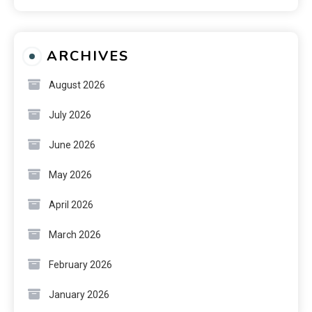
ARCHIVES
August 2026
July 2026
June 2026
May 2026
April 2026
March 2026
February 2026
January 2026