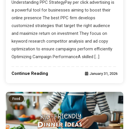
Understanding PPC StrategyPay per click advertising is
a powerful tool for businesses aiming to boost their
online presence The best PPC firm develops
customized strategies that target the right audience
and maximize return on investment They focus on
keyword research competitor analysis and ad copy
optimization to ensure campaigns perform efficiently
Optimizing Campaign PerformanceA skilled […]
Continue Reading
January 31, 2026
Food