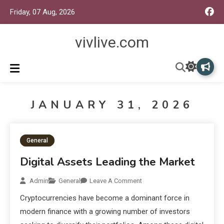
Friday, 07 Aug, 2026
vivlive.com
JANUARY 31, 2026
General
Digital Assets Leading the Market
Admin
General
Leave A Comment
Cryptocurrencies have become a dominant force in
modern finance with a growing number of investors