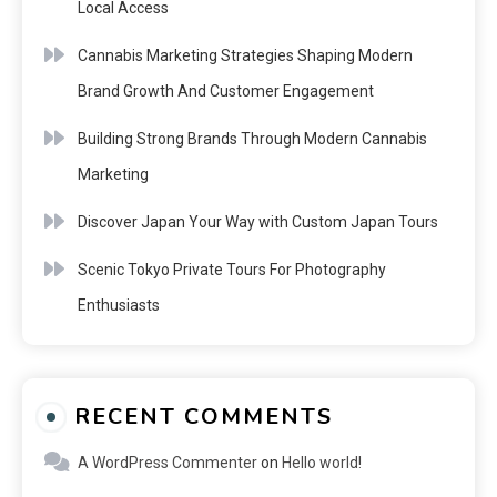
Local Access
Cannabis Marketing Strategies Shaping Modern
Brand Growth And Customer Engagement
Building Strong Brands Through Modern Cannabis
Marketing
Discover Japan Your Way with Custom Japan Tours
Scenic Tokyo Private Tours For Photography
Enthusiasts
RECENT COMMENTS
A WordPress Commenter
on
Hello world!