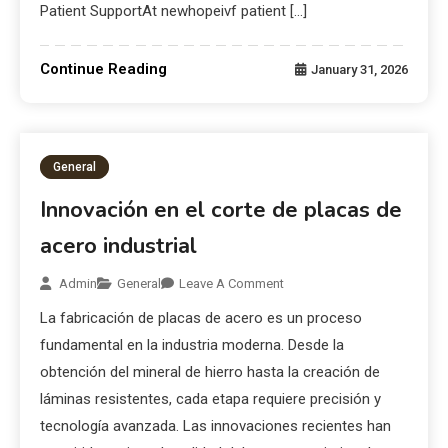
Patient SupportAt newhopeivf patient […]
Continue Reading
January 31, 2026
General
Innovación en el corte de placas de
acero industrial
Admin
General
Leave A Comment
La fabricación de placas de acero es un proceso
fundamental en la industria moderna. Desde la
obtención del mineral de hierro hasta la creación de
láminas resistentes, cada etapa requiere precisión y
tecnología avanzada. Las innovaciones recientes han