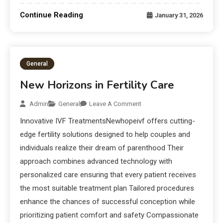
Continue Reading
January 31, 2026
General
New Horizons in Fertility Care
Admin
General
Leave A Comment
Innovative IVF TreatmentsNewhopeivf offers cutting-
edge fertility solutions designed to help couples and
individuals realize their dream of parenthood Their
approach combines advanced technology with
personalized care ensuring that every patient receives
the most suitable treatment plan Tailored procedures
enhance the chances of successful conception while
prioritizing patient comfort and safety Compassionate