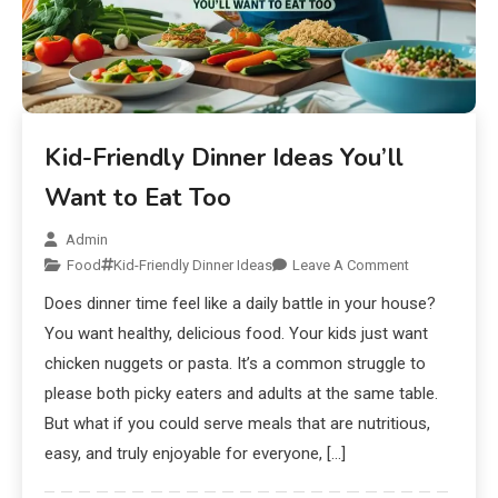
Kid-Friendly Dinner Ideas You’ll
Want to Eat Too
Admin
Food
Kid-Friendly Dinner Ideas
Leave A Comment
Does dinner time feel like a daily battle in your house?
You want healthy, delicious food. Your kids just want
chicken nuggets or pasta. It’s a common struggle to
please both picky eaters and adults at the same table.
But what if you could serve meals that are nutritious,
easy, and truly enjoyable for everyone, […]