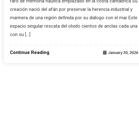
faro de memoria náutica emplazado en la costa cantábrica Su
creación nació del afán por preservar la herencia industrial y
marinera de una región definida por su diálogo con el mar Este
espacio singular rescata del olvido cientos de anclas cada una
con su […]
Continue Reading
January 30, 2026