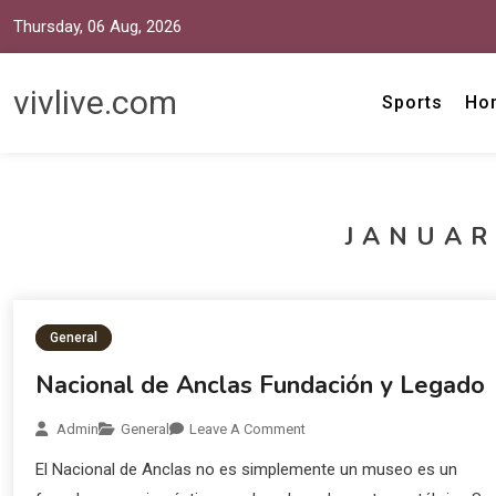
Thursday, 06 Aug, 2026
vivlive.com
Sports
Ho
JANUAR
General
Nacional de Anclas Fundación y Legado
Admin
General
Leave A Comment
El Nacional de Anclas no es simplemente un museo es un