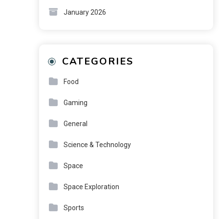
January 2026
CATEGORIES
Food
Gaming
General
Science & Technology
Space
Space Exploration
Sports