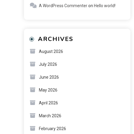
A WordPress Commenter
on
Hello world!
ARCHIVES
August 2026
July 2026
June 2026
May 2026
April 2026
March 2026
February 2026