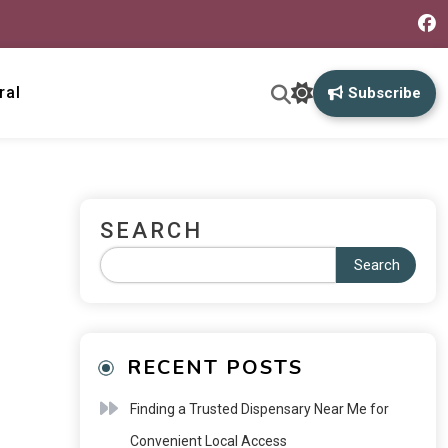
ral
Subscribe
SEARCH
Search
RECENT POSTS
Finding a Trusted Dispensary Near Me for
Convenient Local Access