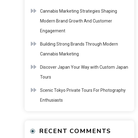
Cannabis Marketing Strategies Shaping
Modern Brand Growth And Customer
Engagement
Building Strong Brands Through Modern
Cannabis Marketing
Discover Japan Your Way with Custom Japan
Tours
Scenic Tokyo Private Tours For Photography
Enthusiasts
RECENT COMMENTS