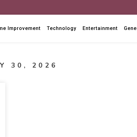
me Improvement
Technology
Entertainment
Gene
Y 30, 2026