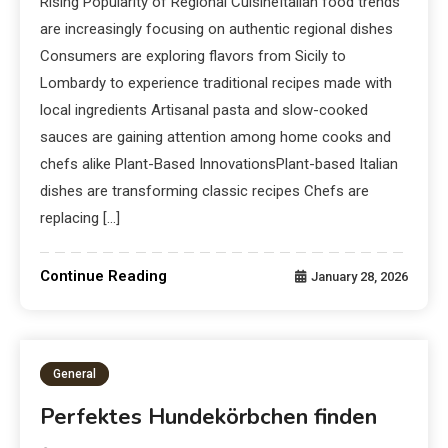
Rising Popularity of Regional CuisineItalian food trends
are increasingly focusing on authentic regional dishes
Consumers are exploring flavors from Sicily to
Lombardy to experience traditional recipes made with
local ingredients Artisanal pasta and slow-cooked
sauces are gaining attention among home cooks and
chefs alike Plant-Based InnovationsPlant-based Italian
dishes are transforming classic recipes Chefs are
replacing […]
Continue Reading
January 28, 2026
General
Perfektes Hundekörbchen finden