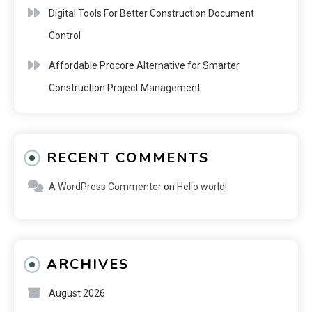
Digital Tools For Better Construction Document
Control
Affordable Procore Alternative for Smarter
Construction Project Management
RECENT COMMENTS
A WordPress Commenter
on
Hello world!
ARCHIVES
August 2026