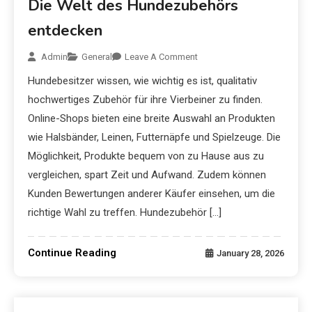
Die Welt des Hundezubehörs
entdecken
Admin
General
Leave A Comment
Hundebesitzer wissen, wie wichtig es ist, qualitativ
hochwertiges Zubehör für ihre Vierbeiner zu finden.
Online-Shops bieten eine breite Auswahl an Produkten
wie Halsbänder, Leinen, Futternäpfe und Spielzeuge. Die
Möglichkeit, Produkte bequem von zu Hause aus zu
vergleichen, spart Zeit und Aufwand. Zudem können
Kunden Bewertungen anderer Käufer einsehen, um die
richtige Wahl zu treffen. Hundezubehör […]
Continue Reading
January 28, 2026