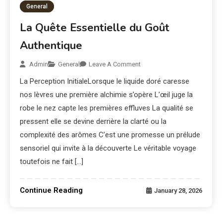
General
La Quête Essentielle du Goût
Authentique
Admin
General
Leave A Comment
La Perception InitialeLorsque le liquide doré caresse
nos lèvres une première alchimie s’opère L’œil juge la
robe le nez capte les premières effluves La qualité se
pressent elle se devine derrière la clarté ou la
complexité des arômes C’est une promesse un prélude
sensoriel qui invite à la découverte Le véritable voyage
toutefois ne fait […]
Continue Reading
January 28, 2026