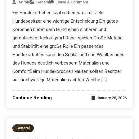
Admin
General
Leave A Comment
Ein Hundekörbchen kaufen bedeutet für viele
Hundebesitzer eine wichtige Entscheidung Ein gutes
Körbchen bietet dem Hund einen sicheren und
gemütlichen Rückzugsort Dabei spielen Größe Material
und Stabilität eine große Rolle Ein passendes
Hundekörbchen kann den Schlaf und das Wohlbefinden
des Hundes deutlich verbessern Materialien und
KomfortBeim Hundekörbchen kaufen sollten Besitzer
auf hochwertige Materialien achten Weiche […]
Continue Reading
January 28, 2026
General