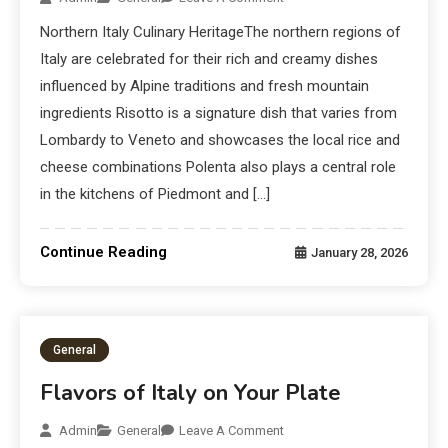
Northern Italy Culinary HeritageThe northern regions of
Italy are celebrated for their rich and creamy dishes
influenced by Alpine traditions and fresh mountain
ingredients Risotto is a signature dish that varies from
Lombardy to Veneto and showcases the local rice and
cheese combinations Polenta also plays a central role
in the kitchens of Piedmont and […]
Continue Reading
January 28, 2026
General
Flavors of Italy on Your Plate
Admin
General
Leave A Comment