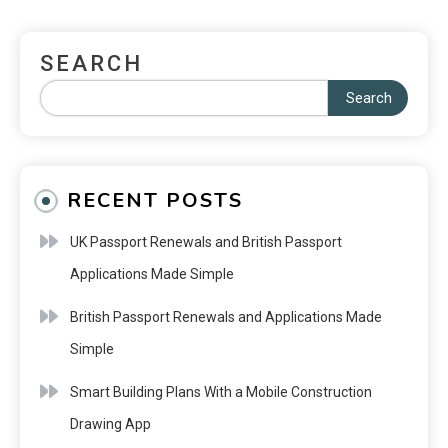
SEARCH
Search
RECENT POSTS
UK Passport Renewals and British Passport
Applications Made Simple
British Passport Renewals and Applications Made
Simple
Smart Building Plans With a Mobile Construction
Drawing App