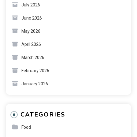
July 2026
June 2026
May 2026
April 2026
March 2026
February 2026
January 2026
CATEGORIES
Food