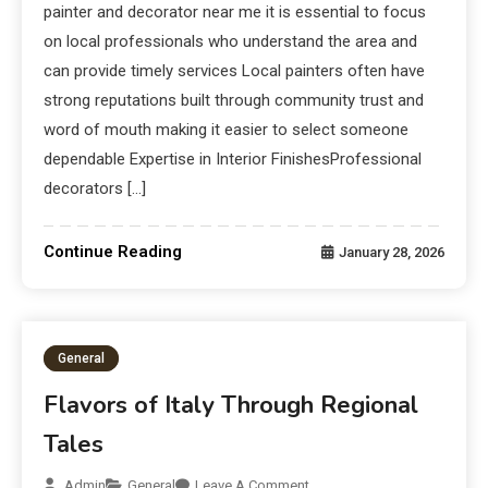
painter and decorator near me it is essential to focus
on local professionals who understand the area and
can provide timely services Local painters often have
strong reputations built through community trust and
word of mouth making it easier to select someone
dependable Expertise in Interior FinishesProfessional
decorators […]
Continue Reading
January 28, 2026
General
Flavors of Italy Through Regional
Tales
Admin
General
Leave A Comment