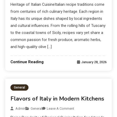
Heritage of Italian CuisineItalian recipe traditions come
from centuries of rich culinary heritage. Each region in
Italy has its unique dishes shaped by local ingredients
and cultural influences. From the rolling hills of Tuscany
to the coastal towns of Sicily, recipes vary yet share a
common passion for fresh produce, aromatic herbs,
and high-quality olive […]
Continue Reading
January 28, 2026
General
Flavors of Italy in Modern Kitchens
Admin
General
Leave A Comment