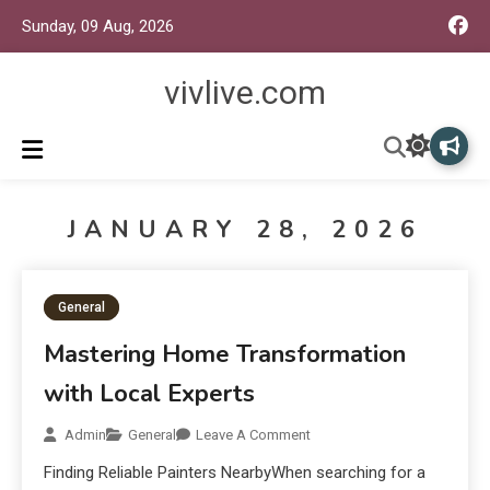
Sunday, 09 Aug, 2026
vivlive.com
JANUARY 28, 2026
General
Mastering Home Transformation
with Local Experts
Admin
General
Leave A Comment
Finding Reliable Painters NearbyWhen searching for a