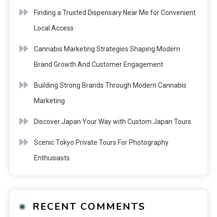
Finding a Trusted Dispensary Near Me for Convenient
Local Access
Cannabis Marketing Strategies Shaping Modern
Brand Growth And Customer Engagement
Building Strong Brands Through Modern Cannabis
Marketing
Discover Japan Your Way with Custom Japan Tours
Scenic Tokyo Private Tours For Photography
Enthusiasts
RECENT COMMENTS