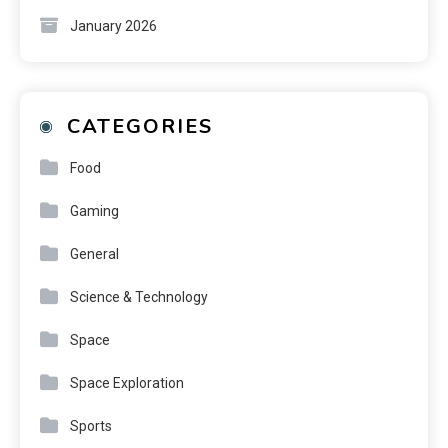
January 2026
CATEGORIES
Food
Gaming
General
Science & Technology
Space
Space Exploration
Sports