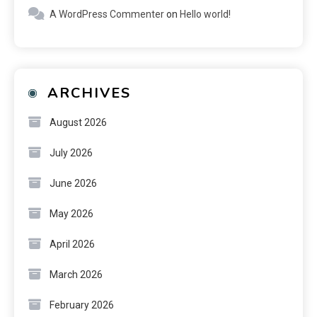
A WordPress Commenter
on
Hello world!
ARCHIVES
August 2026
July 2026
June 2026
May 2026
April 2026
March 2026
February 2026