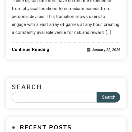
These digital platforms have shifted the experience
from physical locations to immediate access from
personal devices. This transition allows users to
engage with a vast array of games at any hour, creating
a constantly available venue for risk and reward. […]
Continue Reading
January 22, 2026
SEARCH
Search
RECENT POSTS