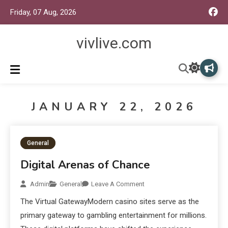
Friday, 07 Aug, 2026
vivlive.com
JANUARY 22, 2026
General
Digital Arenas of Chance
Admin
General
Leave A Comment
The Virtual GatewayModern casino sites serve as the
primary gateway to gambling entertainment for millions.